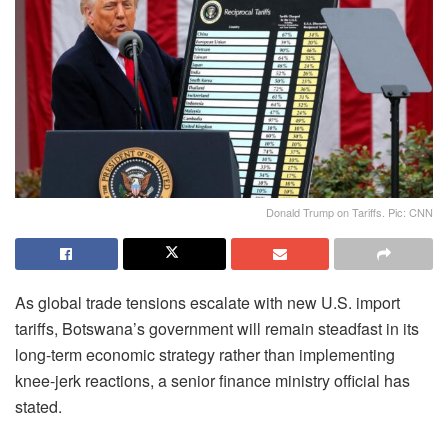
Donald Trump on Tariffs. Pic: CNN
As global trade tensions escalate with new U.S. import
tariffs, Botswana’s government will remain steadfast in its
long-term economic strategy rather than implementing
knee-jerk reactions, a senior finance ministry official has
stated.