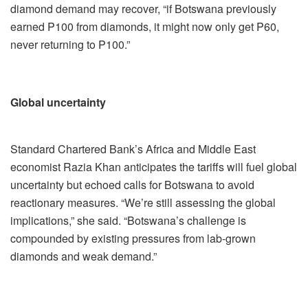
diamond demand may recover, “if Botswana previously
earned P100 from diamonds, it might now only get P60,
never returning to P100.”
Global uncertainty
Standard Chartered Bank’s Africa and Middle East
economist Razia Khan anticipates the tariffs will fuel global
uncertainty but echoed calls for Botswana to avoid
reactionary measures. “We’re still assessing the global
implications,” she said. “Botswana’s challenge is
compounded by existing pressures from lab-grown
diamonds and weak demand.”