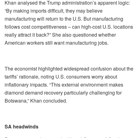
Khan analysed the Trump administration’s apparent logic:
“By making imports difficult, they may believe
manufacturing will return to the U.S. But manufacturing
follows cost competitiveness – can high-cost U.S. locations
really attract it back?” She also questioned whether
American workers still want manufacturing jobs.
The economist highlighted widespread confusion about the
tariffs’ rationale, noting U.S. consumers worry about
inflationary impacts. “This external environment makes
diamond demand recovery particularly challenging for
Botswana,” Khan concluded.
SA headwinds