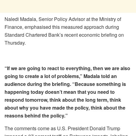
Naledi Madala, Senior Policy Advisor at the Ministry of
Finance, emphasised this measured approach during
Standard Chartered Bank’s recent economic briefing on
Thursday.
“If we are going to react to everything, then we are also
going to create a lot of problems,” Madala told an
audience during the briefing. “Because something is
happening today doesn’t mean that you need to
respond tomorrow, think about the long term, think
about why you have made the policy, think about the
reasons behind the policy.”
The comments come as U.S. President Donald Trump