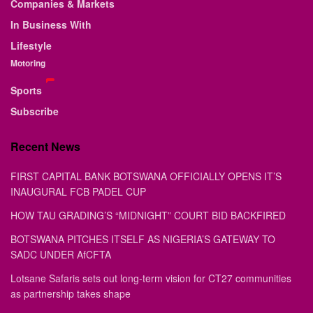
Companies & Markets
In Business With
Lifestyle
Motoring
Sports
Subscribe
Recent News
FIRST CAPITAL BANK BOTSWANA OFFICIALLY OPENS IT’S
INAUGURAL FCB PADEL CUP
HOW TAU GRADING’S “MIDNIGHT” COURT BID BACKFIRED
BOTSWANA PITCHES ITSELF AS NIGERIA’S GATEWAY TO
SADC UNDER AfCFTA
Lotsane Safaris sets out long-term vision for CT27 communities
as partnership takes shape