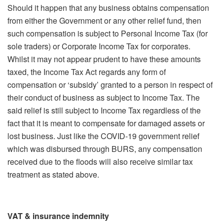
Should it happen that any business obtains compensation
from either the Government or any other relief fund, then
such compensation is subject to Personal Income Tax (for
sole traders) or Corporate Income Tax for corporates.
Whilst it may not appear prudent to have these amounts
taxed, the Income Tax Act regards any form of
compensation or ‘subsidy’ granted to a person in respect of
their conduct of business as subject to Income Tax. The
said relief is still subject to Income Tax regardless of the
fact that it is meant to compensate for damaged assets or
lost business. Just like the COVID-19 government relief
which was disbursed through BURS, any compensation
received due to the floods will also receive similar tax
treatment as stated above.
VAT & insurance indemnity