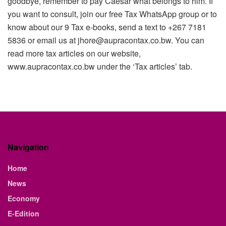
goodbye, remember to pay Caesar what belongs to him. If
you want to consult, join our free Tax WhatsApp group or to
know about our 9 Tax e-books, send a text to +267 7181
5836 or email us at jhore@aupracontax.co.bw. You can
read more tax articles on our website,
www.aupracontax.co
.bw under the ‘Tax articles’ tab.
Navigation
Home
News
Economy
E-Edition