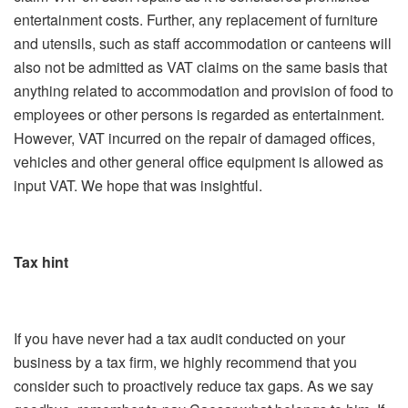
entertainment costs. Further, any replacement of furniture
and utensils, such as staff accommodation or canteens will
also not be admitted as VAT claims on the same basis that
anything related to accommodation and provision of food to
employees or other persons is regarded as entertainment.
However, VAT incurred on the repair of damaged offices,
vehicles and other general office equipment is allowed as
input VAT. We hope that was insightful.
Tax hint
If you have never had a tax audit conducted on your
business by a tax firm, we highly recommend that you
consider such to proactively reduce tax gaps. As we say