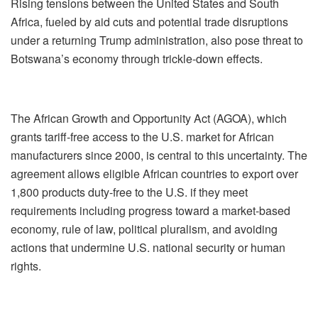
Rising tensions between the United States and South
Africa, fueled by aid cuts and potential trade disruptions
under a returning Trump administration, also pose threat to
Botswana’s economy through trickle-down effects.
The African Growth and Opportunity Act (AGOA), which
grants tariff-free access to the U.S. market for African
manufacturers since 2000, is central to this uncertainty. The
agreement allows eligible African countries to export over
1,800 products duty-free to the U.S. if they meet
requirements including progress toward a market-based
economy, rule of law, political pluralism, and avoiding
actions that undermine U.S. national security or human
rights.