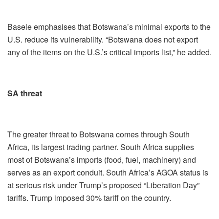
Basele emphasises that Botswana’s minimal exports to the
U.S. reduce its vulnerability. “Botswana does not export
any of the items on the U.S.’s critical imports list,” he added.
SA threat
The greater threat to Botswana comes through South
Africa, its largest trading partner. South Africa supplies
most of Botswana’s imports (food, fuel, machinery) and
serves as an export conduit. South Africa’s AGOA status is
at serious risk under Trump’s proposed “Liberation Day”
tariffs. Trump imposed 30% tariff on the country.