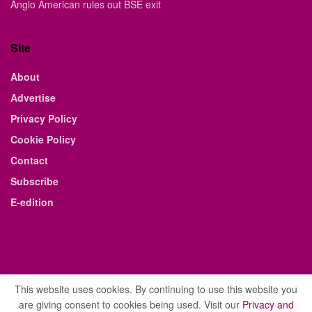
Anglo American rules out BSE exit
Site
About
Advertise
Privacy Policy
Cookie Policy
Contact
Subscribe
E-edition
This website uses cookies. By continuing to use this website you
are giving consent to cookies being used. Visit our
Privacy and