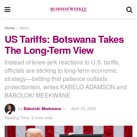
Home
News
US Tariffs: Botswana Takes
The Long-Term View
Instead of knee-jerk reactions to U.S. tariffs,
officials are sticking to long-term economic
strategy—betting that patience outlasts
protectionism, writes KABELO ADAMSON and
BABOLOKI MEEKWANE
by
Baboloki Meekwane
April 10, 2025
Reading Time: 5 mins read