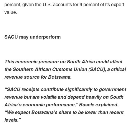
percent, given the U.S. accounts for 9 percent of its export
value.
SACU may underperform
This economic pressure on South Africa could affect
the Southern African Customs Union (SACU), a critical
revenue source for Botswana.
“SACU receipts contribute significantly to government
revenue but are volatile and depend heavily on South
Africa’s economic performance,” Basele explained.
“We expect Botswana’s share to be lower than recent
levels.”