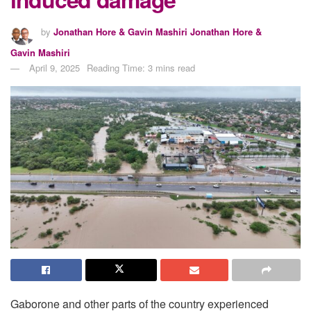
by
Jonathan Hore & Gavin Mashiri Jonathan Hore &
Gavin Mashiri
April 9, 2025
Reading Time: 3 mins read
Gaborone and other parts of the country experienced