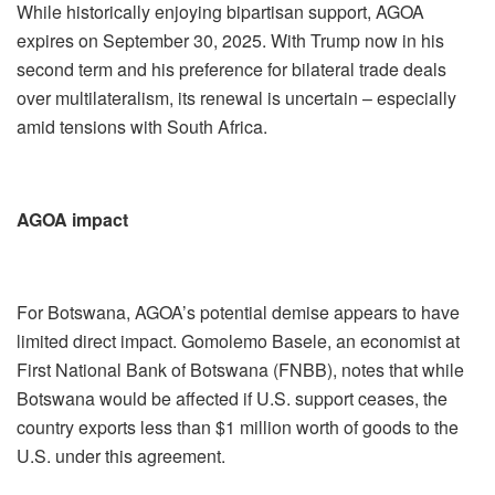
While historically enjoying bipartisan support, AGOA
expires on September 30, 2025. With Trump now in his
second term and his preference for bilateral trade deals
over multilateralism, its renewal is uncertain – especially
amid tensions with South Africa.
AGOA impact
For Botswana, AGOA’s potential demise appears to have
limited direct impact. Gomolemo Basele, an economist at
First National Bank of Botswana (FNBB), notes that while
Botswana would be affected if U.S. support ceases, the
country exports less than $1 million worth of goods to the
U.S. under this agreement.