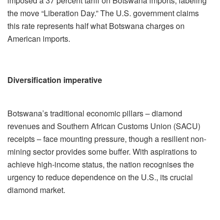
imposed a 37 percent tariff on Botswana imports, labeling
the move “Liberation Day.” The U.S. government claims
this rate represents half what Botswana charges on
American imports.
Diversification imperative
Botswana’s traditional economic pillars – diamond
revenues and Southern African Customs Union (SACU)
receipts – face mounting pressure, though a resilient non-
mining sector provides some buffer. With aspirations to
achieve high-income status, the nation recognises the
urgency to reduce dependence on the U.S., its crucial
diamond market.