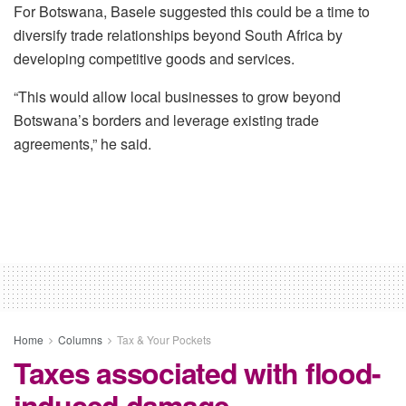
For Botswana, Basele suggested this could be a time to
diversify trade relationships beyond South Africa by
developing competitive goods and services.
“This would allow local businesses to grow beyond
Botswana’s borders and leverage existing trade
agreements,” he said.
Home
Columns
Tax & Your Pockets
Taxes associated with flood-
induced damage