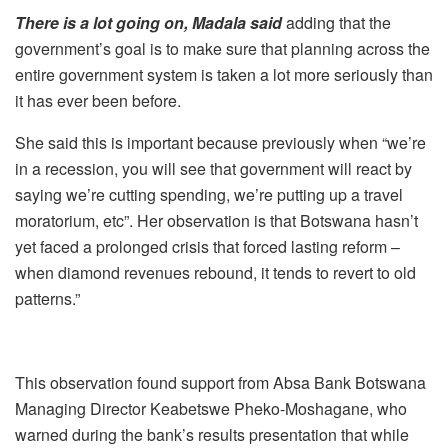
There is a lot going on, Madala said
adding that the
government’s goal is to make sure that planning across the
entire government system is taken a lot more seriously than
it has ever been before.
She said this is important because previously when “we’re
in a recession, you will see that government will react by
saying we’re cutting spending, we’re putting up a travel
moratorium, etc”. Her observation is that Botswana
hasn’t
yet faced a prolonged crisis that forced lasting reform –
when diamond revenues rebound, it tends to revert to old
patterns.”
This observation found support from Absa Bank Botswana
Managing Director Keabetswe Pheko-Moshagane, who
warned during the bank’s results presentation that while