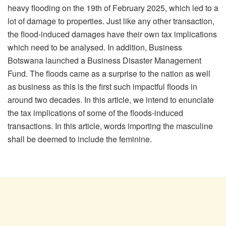
heavy flooding on the 19
th
of February 2025, which led to a
lot of damage to properties. Just like any other transaction,
the flood-induced damages have their own tax implications
which need to be analysed. In addition, Business
Botswana launched a Business Disaster Management
Fund. The floods came as a surprise to the nation as well
as business as this is the first such impactful floods in
around two decades. In this article, we intend to enunciate
the tax implications of some of the floods-induced
transactions.
In this article, words importing the masculine
shall be deemed to include the feminine.