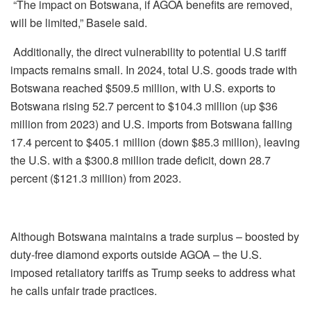
“The impact on Botswana, if AGOA benefits are removed,
will be limited,” Basele said.
Additionally, the direct vulnerability to potential U.S tariff
impacts remains small. In 2024, total U.S. goods trade with
Botswana reached $509.5 million, with U.S. exports to
Botswana rising 52.7 percent to $104.3 million (up $36
million from 2023) and U.S. imports from Botswana falling
17.4 percent to $405.1 million (down $85.3 million), leaving
the U.S. with a $300.8 million trade deficit, down 28.7
percent ($121.3 million) from 2023.
Although Botswana maintains a trade surplus – boosted by
duty-free diamond exports outside AGOA – the U.S.
imposed retaliatory tariffs as Trump seeks to address what
he calls unfair trade practices.