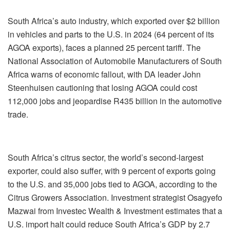
South Africa’s auto industry, which exported over $2 billion
in vehicles and parts to the U.S. in 2024 (64 percent of its
AGOA exports), faces a planned 25 percent tariff. The
National Association of Automobile Manufacturers of South
Africa warns of economic fallout, with DA leader John
Steenhuisen cautioning that losing AGOA could cost
112,000 jobs and jeopardise R435 billion in the automotive
trade.
South Africa’s citrus sector, the world’s second-largest
exporter, could also suffer, with 9 percent of exports going
to the U.S. and 35,000 jobs tied to AGOA, according to the
Citrus Growers Association. Investment strategist Osagyefo
Mazwai from Investec Wealth & Investment estimates that a
U.S. import halt could reduce South Africa’s GDP by 2.7