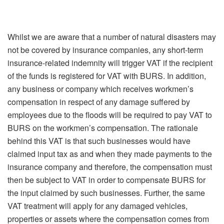
Whilst we are aware that a number of natural disasters may
not be covered by insurance companies, any short-term
insurance-related indemnity will trigger VAT if the recipient
of the funds is registered for VAT with BURS. In addition,
any business or company which receives workmen’s
compensation in respect of any damage suffered by
employees due to the floods will be required to pay VAT to
BURS on the workmen’s compensation. The rationale
behind this VAT is that such businesses would have
claimed input tax as and when they made payments to the
insurance company and therefore, the compensation must
then be subject to VAT in order to compensate BURS for
the input claimed by such businesses. Further, the same
VAT treatment will apply for any damaged vehicles,
properties or assets where the compensation comes from