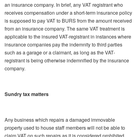
an insurance company. In brief, any VAT registrant who
receives compensation under a short-term insurance policy
is supposed to pay VAT to BURS from the amount received
from an insurance company. The same VAT treatment is
applicable to the insured VAT-registrant in instances where
insurance companies pay the indemnity to third parties
such as a garage or a claimant, as long as the VAT-
registrant is being otherwise indemnified by the insurance
company.
Sundry tax matters
Any business which repairs a damaged immovable
property used to house staff members will not be able to
claim VAT on such repairs as it is considered prohibited