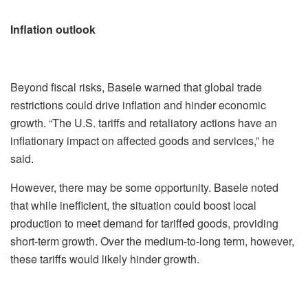
Inflation outlook
Beyond fiscal risks, Basele warned that global trade
restrictions could drive inflation and hinder economic
growth. “The U.S. tariffs and retaliatory actions have an
inflationary impact on affected goods and services,” he
said.
However, there may be some opportunity. Basele noted
that while inefficient, the situation could boost local
production to meet demand for tariffed goods, providing
short-term growth. Over the medium-to-long term, however,
these tariffs would likely hinder growth.