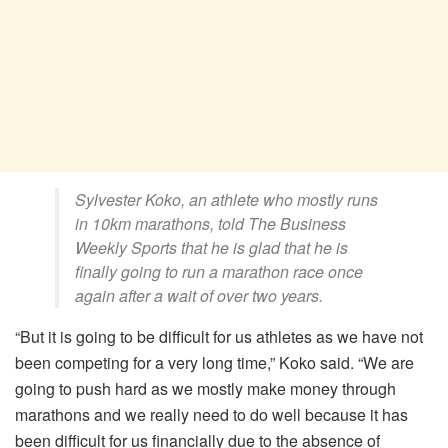
Sylvester Koko, an athlete who mostly runs
in 10km marathons, told
The Business
Weekly Sports
that he is glad that he is
finally going to run a marathon race once
again after a wait of over two years.
“But it is going to be difficult for us athletes as we have not
been competing for a very long time,” Koko said. “We are
going to push hard as we mostly make money through
marathons and we really need to do well because it has
been difficult for us financially due to the absence of