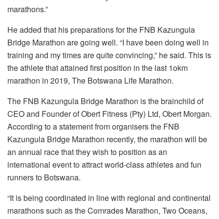
marathons.”
He added that his preparations for the FNB Kazungula
Bridge Marathon are going well. “I have been doing well in
training and my times are quite convincing,” he said. This is
the athlete that attained first position in the last 1okm
marathon in 2019, The Botswana Life Marathon.
The FNB Kazungula Bridge Marathon is the brainchild of
CEO and Founder of Obert Fitness (Pty) Ltd, Obert Morgan.
According to a statement from organisers the FNB
Kazungula Bridge Marathon recently, the marathon will be
an annual race that they wish to position as an
international event to attract world-class athletes and fun
runners to Botswana.
“It is being coordinated in line with regional and continental
marathons such as the Comrades Marathon, Two Oceans,