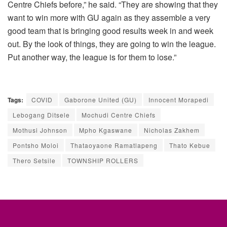
Centre Chiefs before,” he said. “They are showing that they
want to win more with GU again as they assemble a very
good team that is bringing good results week in and week
out. By the look of things, they are going to win the league.
Put another way, the league is for them to lose.”
Tags:
COVID
Gaborone United (GU)
Innocent Morapedi
Lebogang Ditsele
Mochudi Centre Chiefs
Mothusi Johnson
Mpho Kgaswane
Nicholas Zakhem
Pontsho Moloi
Thataoyaone Ramatlapeng
Thato Kebue
Thero Setsile
TOWNSHIP ROLLERS