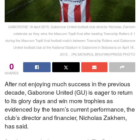
GABORONE 18 April 2015, Gaborone United football club director Nicholas Zakhem
celebrate as they wins the Mascom Top8 final after beating Township Rollers 2-1
during the Mascom Top8 final football match between Township Rollers and Gaborone
United football club at the National Stadium in Gaborone in Botswana on April 18 ,
2015. . (Pic:MONIRUL BHUIYAN/PRESS PHOTO
0
SHARES
After not enjoying much success in the previous
decade, Gaborone United (GU) is eager to return
to its glory days and win more trophies as
evidenced by the team’s current performance, the
club’s director and financier, Nicholas Zakhem,
has said.