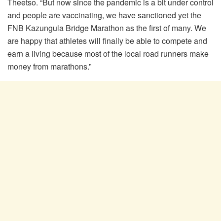
Theetso. “But now since the pandemic is a bit under control
and people are vaccinating, we have sanctioned yet the
FNB Kazungula Bridge Marathon as the first of many. We
are happy that athletes will finally be able to compete and
earn a living because most of the local road runners make
money from marathons.”