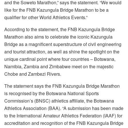
and the Soweto Marathon,” says the statement. “We would
like for the FNB Kazungula Bridge Marathon to be a
qualifier for other World Athletics Events.”
According to the statement, the FNB Kazungula Bridge
Marathon also aims to celebrate the iconic Kazungula
Bridge as a magnificent superstructure of civil engineering
and tourist attraction, as well as shine the spotlight on the
unique cardinal point where four countries – Botswana,
Namibia, Zambia and Zimbabwe meet on the majestic
Chobe and Zambezi Rivers.
The statement says the FNB Kazungula Bridge Marathon
is recognised by the Botswana National Sports
Commission’s (BNSC) athletics affiliate, the Botswana
Athletics Association (BAA). “A submission has been made
to the International Amateur Athletics Federation (IAAF) for
accreditation and recognition of the FNB Kazungula Bridge