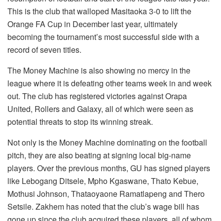
This is the club that walloped Masitaoka 3-0 to lift the
Orange FA Cup in December last year, ultimately
becoming the tournament’s most successful side with a
record of seven titles.
The Money Machine is also showing no mercy in the
league where it is defeating other teams week in and week
out. The club has registered victories against Orapa
United, Rollers and Galaxy, all of which were seen as
potential threats to stop its winning streak.
Not only is the Money Machine dominating on the football
pitch, they are also beating at signing local big-name
players. Over the previous months, GU has signed players
like Lebogang Ditsele, Mpho Kgaswane, Thato Kebue,
Mothusi Johnson, Thataoyaone Ramatlapeng and Thero
Setsile. Zakhem has noted that the club’s wage bill has
gone up since the club acquired these players, all of whom