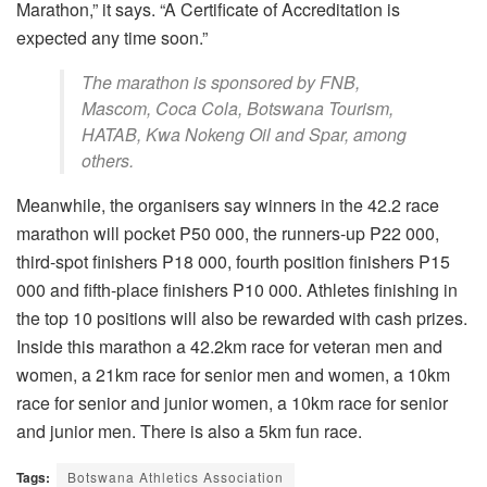
Marathon,” it says. “A Certificate of Accreditation is
expected any time soon.”
The marathon is sponsored by FNB,
Mascom, Coca Cola, Botswana Tourism,
HATAB, Kwa Nokeng Oil and Spar, among
others.
Meanwhile, the organisers say winners in the 42.2 race
marathon will pocket P50 000, the runners-up P22 000,
third-spot finishers P18 000, fourth position finishers P15
000 and fifth-place finishers P10 000. Athletes finishing in
the top 10 positions will also be rewarded with cash prizes.
Inside this marathon a 42.2km race for veteran men and
women, a 21km race for senior men and women, a 10km
race for senior and junior women, a 10km race for senior
and junior men. There is also a 5km fun race.
Tags:
Botswana Athletics Association