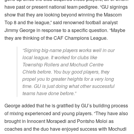
have past or present national team pedigree. “GU signings
show that they are looking beyond winning the Mascom
Top 8 and the league,” said renowned football analyst
Jimmy George in response to a specific question. “Maybe
they are thinking of the CAF Champions League.
“Signing big-name players works well in our
local league. It worked for clubs like
Township Rollers and Mochudi Centre
Chiefs before. You buy good players, they
propel you to greater heights for a very long
time. GU is just doing what other successful
teams have done before.”
George added that he is gratified by GU’s building process
of mixing experienced and young players. “They have also
brought in Innocent Morapedi and Pontsho Moloi as
coaches and the duo have enjoyed success with Mochudi