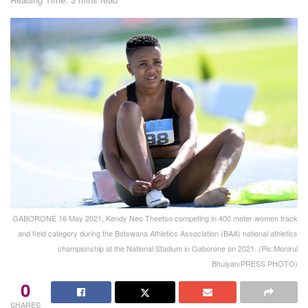
GABORONE 16 May 2021, Kendy Neo Theetso competing in 400 meter women track
and field category during the Botswana Athletics Association (BAA) national athletics
championship at the National Stadium in Gaborone on 2021. (Pic:Monirul
Bhuiyan/PRESS PHOTO)
0
SHARES