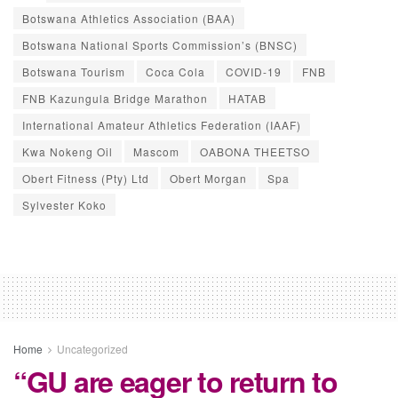
Botswana Athletics Association (BAA)
Botswana National Sports Commission’s (BNSC)
Botswana Tourism
Coca Cola
COVID-19
FNB
FNB Kazungula Bridge Marathon
HATAB
International Amateur Athletics Federation (IAAF)
Kwa Nokeng Oil
Mascom
OABONA THEETSO
Obert Fitness (Pty) Ltd
Obert Morgan
Spa
Sylvester Koko
Home
Uncategorized
“GU are eager to return to