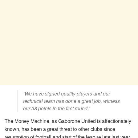
“We have signed quality players and our
technical team has done a great job, witness
our 38 points in the first round.”
The Money Machine, as Gaborone United is affectionately
known, has been a great threat to other clubs since
resumption of football and start of the league late last year.