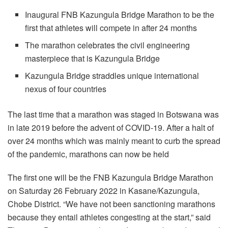
Inaugural FNB Kazungula Bridge Marathon to be the
first that athletes will compete in after 24 months
The marathon celebrates the civil engineering
masterpiece that is Kazungula Bridge
Kazungula Bridge straddles unique international
nexus of four countries
The last time that a marathon was staged in Botswana was
in late 2019 before the advent of COVID-19. After a halt of
over 24 months which was mainly meant to curb the spread
of the pandemic, marathons can now be held
The first one will be the FNB Kazungula Bridge Marathon
on Saturday 26 February 2022 in Kasane/Kazungula,
Chobe District. “We have not been sanctioning marathons
because they entail athletes congesting at the start,” said