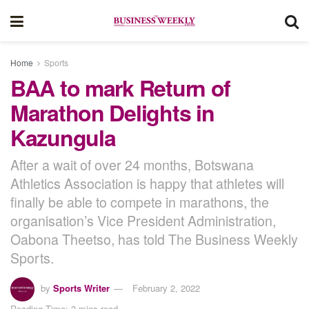
Home
Sports
BAA to mark Return of
Marathon Delights in
Kazungula
After a wait of over 24 months, Botswana
Athletics Association is happy that athletes will
finally be able to compete in marathons, the
organisation’s Vice President Administration,
Oabona Theetso, has told The Business Weekly
Sports.
by
Sports Writer
February 2, 2022
Reading Time: 3 mins read