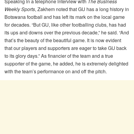
Speaking in a telephone interview with
The Business
Weekly Sports
, Zakhem noted that GU has a long history in
Botswana football and has left its mark on the local game
for decades. “But GU, like other footballing clubs, has had
its ups and downs over the previous decade,” he said. “And
that’s the beauty of the beautiful game. It is now evident
that our players and supporters are eager to take GU back
to its glory days.” As financier of the team and a true
supporter of the game, he added, he is extremely delighted
with the team’s performance on and off the pitch.