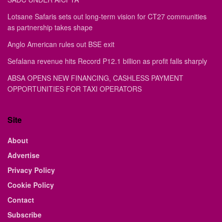
Lotsane Safaris sets out long-term vision for CT27 communities
as partnership takes shape
Anglo American rules out BSE exit
Sefalana revenue hits Record P12.1 billion as profit falls sharply
ABSA OPENS NEW FINANCING, CASHLESS PAYMENT
OPPORTUNITIES FOR TAXI OPERATORS
Site
About
Advertise
Privacy Policy
Cookie Policy
Contact
Subscribe