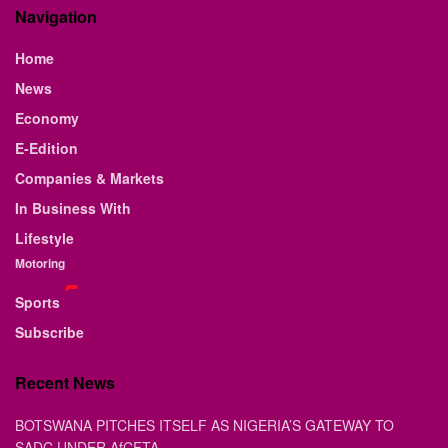
Navigation
Home
News
Economy
E-Edition
Companies & Markets
In Business With
Lifestyle
Motoring
Sports
Subscribe
Recent News
BOTSWANA PITCHES ITSELF AS NIGERIA’S GATEWAY TO
SADC UNDER AfCFTA