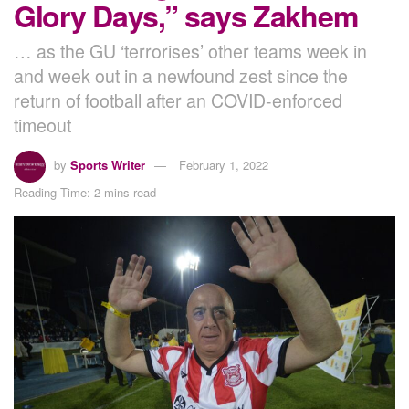
Glory Days,” says Zakhem
… as the GU ‘terrorises’ other teams week in
and week out in a newfound zest since the
return of football after an COVID-enforced
timeout
by
Sports Writer
February 1, 2022
Reading Time: 2 mins read