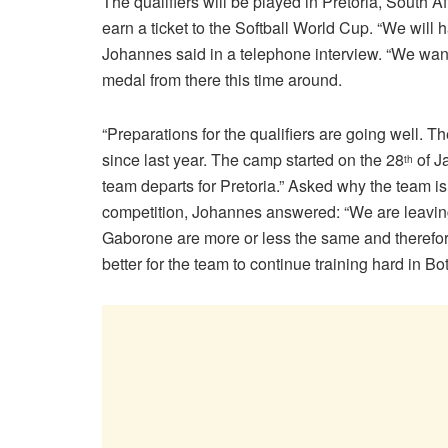
The qualifiers will be played in Pretoria, South 
earn a ticket to the Softball World Cup. “We will 
Johannes said in a telephone interview. “We want
medal from there this time around.
“Preparations for the qualifiers are going well. Th
since last year. The camp started on the 28
of J
th
team departs for Pretoria.” Asked why the team is
competition, Johannes answered: “We are leaving 
Gaborone are more or less the same and therefore t
better for the team to continue training hard in 