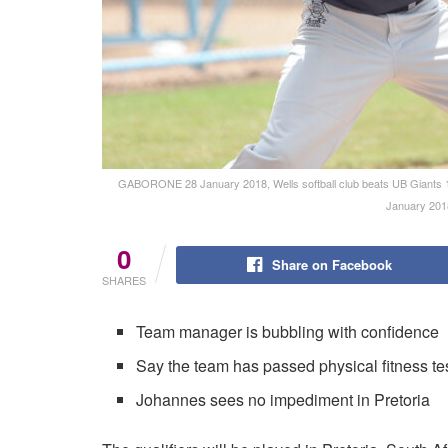
GABORONE 28 January 2018, Wells softball club beats UB Giants 13-
January 201
0
Share on Facebook
SHARES
Team manager is bubbling with confidence
Say the team has passed physical fitness te
Johannes sees no impediment in Pretoria