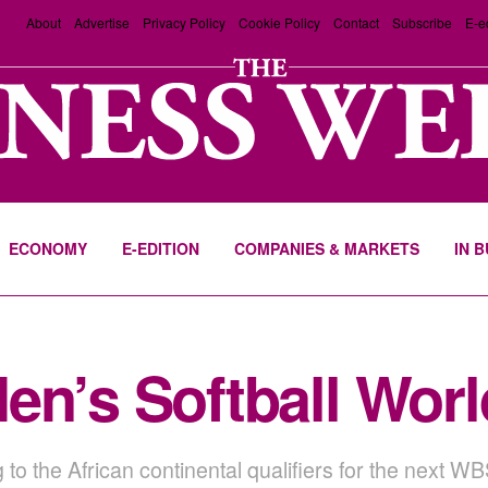
About
Advertise
Privacy Policy
Cookie Policy
Contact
Subscribe
E-e
ECONOMY
E-EDITION
COMPANIES & MARKETS
IN 
en’s Softball Wor
g to the African continental qualifiers for the next 