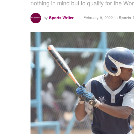
nothing in mind but to qualify for the 
by
Sports Writer
February 8, 2022
in
Sports