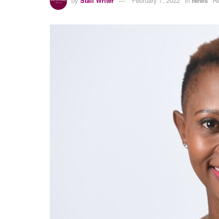
by
Staff Writer
February 7, 2022
in
News
Re