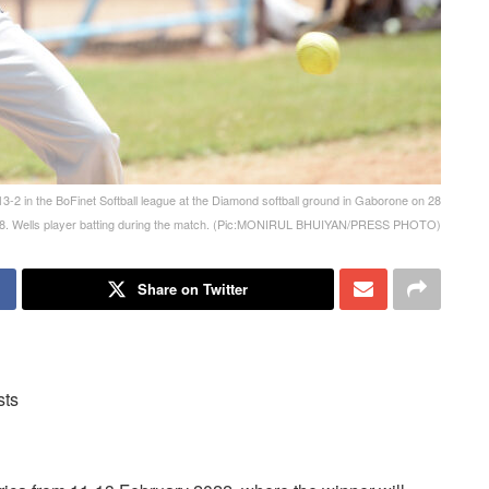
2 in the BoFinet Softball league at the Diamond softball ground in Gaborone on 28
8. Wells player batting during the match. (Pic:MONIRUL BHUIYAN/PRESS PHOTO)
Share on Twitter
sts