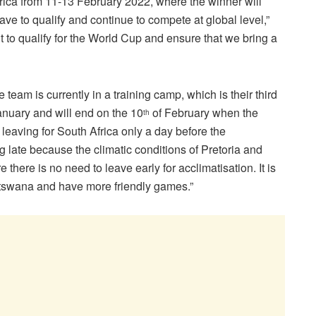
Africa from 11-13 February 2022, where the winner will
have to qualify and continue to compete at global level,”
 to qualify for the World Cup and ensure that we bring a
e team is currently in a training camp, which is their third
anuary and will end on the 10
of February when the
th
 leaving for South Africa only a day before the
late because the climatic conditions of Pretoria and
here is no need to leave early for acclimatisation. It is
Botswana and have more friendly games.”