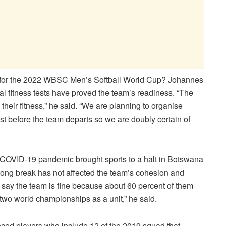
ier for the 2022 WBSC Men’s Softball World Cup? Johannes
al fitness tests have proved the team’s readiness. “The
their fitness,” he said. “We are planning to organise
st before the team departs so we are doubly certain of
the COVID-19 pandemic brought sports to a halt in Botswana
 long break has not affected the team’s cohesion and
d say the team is fine because about 60 percent of them
wo world championships as a unit,” he said.
nced players who include 12 of the 2019 squad that