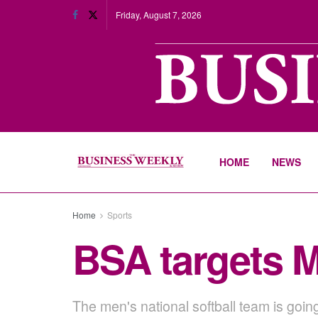
Friday, August 7, 2026
HOME
NEWS
Home
Sports
BSA targets M
The men's national softball team is goin