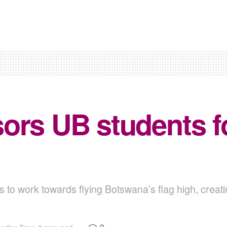
rs UB students for
 to work towards flying Botswana’s flag high, creat
0