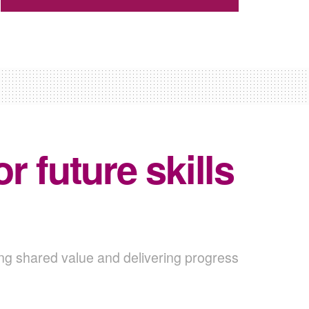
 future skills
ing shared value and delivering progress