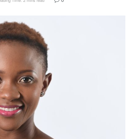
ading Time: 2 mins read