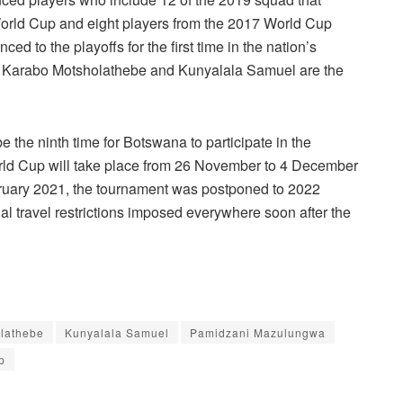
rld Cup and eight players from the 2017 World Cup
ed to the playoffs for the first time in the nation’s
 Karabo Motsholathebe and Kunyalala Samuel are the
be the ninth time for Botswana to participate in the
ld Cup will take place from 26 November to 4 December
bruary 2021, the tournament was postponed to 2022
al travel restrictions imposed everywhere soon after the
lathebe
Kunyalala Samuel
Pamidzani Mazulungwa
p