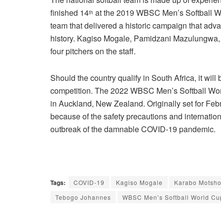
finished 14
at the 2019 WBSC Men’s Softball Wo
th
team that delivered a historic campaign that advanc
history. Kagiso Mogale, Pamidzani Mazulungwa,
four pitchers on the staff.
Should the country qualify in South Africa, it will 
competition. The 2022 WBSC Men’s Softball Wor
in Auckland, New Zealand. Originally set for Fe
because of the safety precautions and internation
outbreak of the damnable COVID-19 pandemic.
Tags:
COVID-19
Kagiso Mogale
Karabo Motsho
Tebogo Johannes
WBSC Men’s Softball World Cu