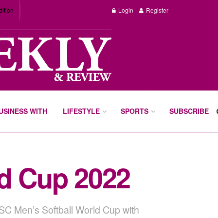
dition
Login
Register
BUSINESS WITH
LIFESTYLE
SPORTS
SUBSCRIBE
ld Cup 2022
WBSC Men’s Softball World Cup with