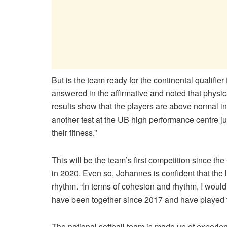
But is the team ready for the continental qualif
answered in the affirmative and noted that physic
results show that the players are above normal in 
another test at the UB high performance centre ju
their fitness.”
This will be the team’s first competition since 
in 2020. Even so, Johannes is confident that the
rhythm. “In terms of cohesion and rhythm, I woul
have been together since 2017 and have played t
The national softball team is made up of experie