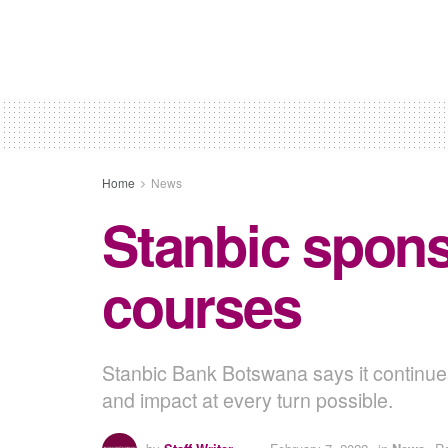
Home
News
Stanbic sponso
courses
Stanbic Bank Botswana says it continues
and impact at every turn possible.