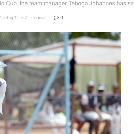
World Cup, the team manager Tebogo Johannes has sa
0
Reading Time: 2 mins read