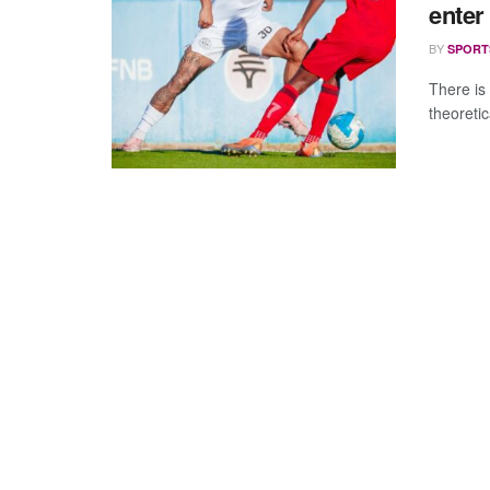
enter
BY
SPORT
There is
theoreti