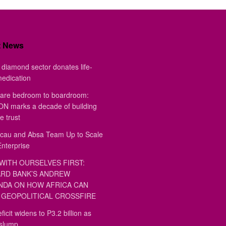
t News
diamond sector donates life-
medication
are bedroom to boardroom:
 marks a decade of building
e trust
au and Absa Team Up to Scale
Enterprise
WITH OURSELVES FIRST:
RD BANK’S ANDREW
DA ON HOW AFRICA CAN
GEOPOLITICAL CROSSFIRE
ficit widens to P3.2 billion as
 slump