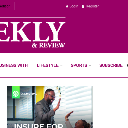
edition
Login
Register
BUSINESS WITH
LIFESTYLE
SPORTS
SUBSCRIBE