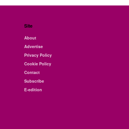
Site
About
Advertise
Privacy Policy
Cookie Policy
Contact
Subscribe
E-edition