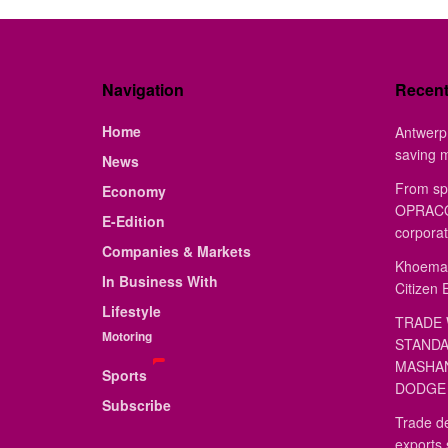
Navigation
Recen
Home
Antwerp 
saving 
News
From sp
Economy
OPRACON
E-Edition
corporat
Companies & Markets
Khoemac
In Business With
Citizen 
Lifestyle
TRADE 
Motoring
STANDA
MASHAN
Sports
DODGE 
Subscribe
Trade de
exports