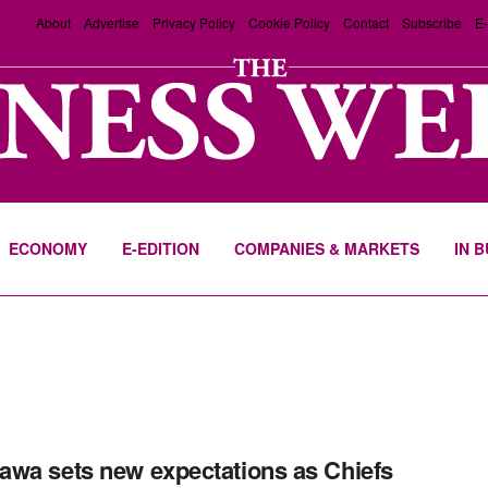
About
Advertise
Privacy Policy
Cookie Policy
Contact
Subscribe
E-
ECONOMY
E-EDITION
COMPANIES & MARKETS
IN 
wa sets new expectations as Chiefs