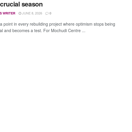
 crucial season
JUNE 8, 2026
S WRITER
0
 a point in every rebuilding project where optimism stops being
cal and becomes a test. For Mochudi Centre ...