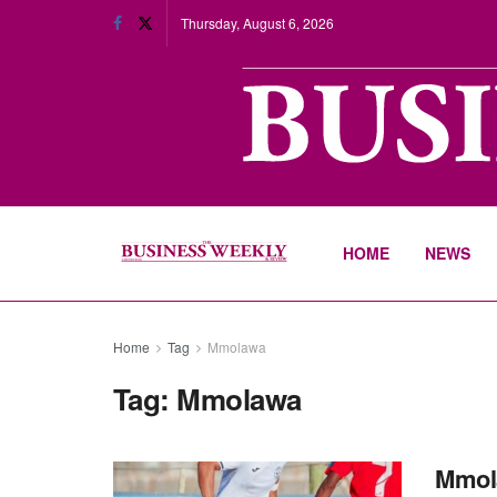
Thursday, August 6, 2026
HOME
NEWS
Home
Tag
Mmolawa
Tag:
Mmolawa
Mmola