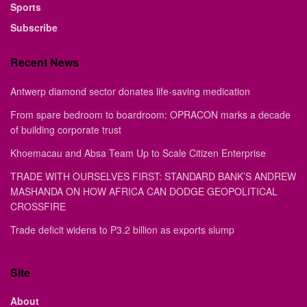
Sports
Subscribe
Recent News
Antwerp diamond sector donates life-saving medication
From spare bedroom to boardroom: OPRACON marks a decade
of building corporate trust
Khoemacau and Absa Team Up to Scale Citizen Enterprise
TRADE WITH OURSELVES FIRST: STANDARD BANK’S ANDREW
MASHANDA ON HOW AFRICA CAN DODGE GEOPOLITICAL
CROSSFIRE
Trade deficit widens to P3.2 billion as exports slump
Site
About