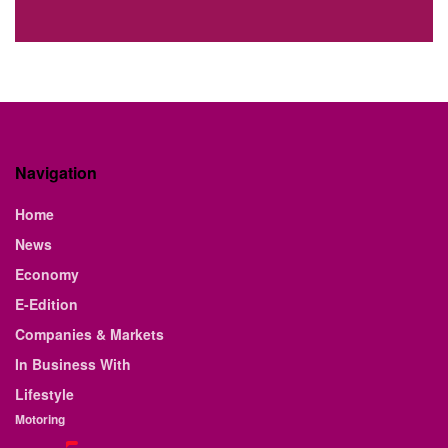
Navigation
Home
News
Economy
E-Edition
Companies & Markets
In Business With
Lifestyle
Motoring