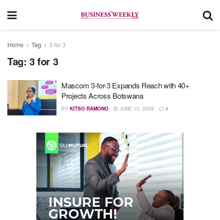
Home
Tag
3 for 3
Tag:
3 for 3
Mascom 3-for-3 Expands Reach with 40+
Projects Across Botswana
BY
KITSO RAMONO
JUNE 13, 2026
0