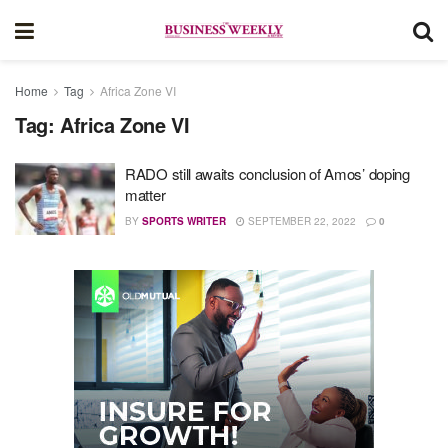
Home
Tag
Africa Zone VI
Tag:
Africa Zone VI
RADO still awaits conclusion of Amos’ doping
matter
BY
SPORTS WRITER
SEPTEMBER 22, 2022
0