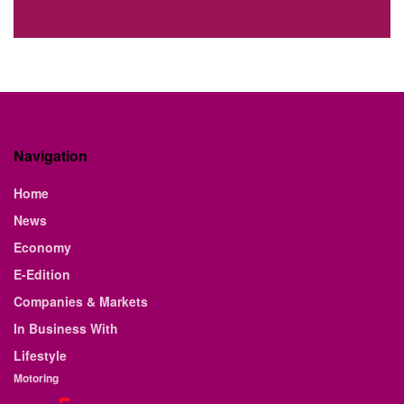
Navigation
Home
News
Economy
E-Edition
Companies & Markets
In Business With
Lifestyle
Motoring