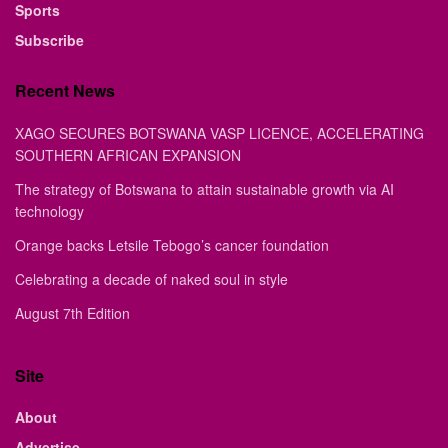
Sports
Subscribe
Recent News
XAGO SECURES BOTSWANA VASP LICENCE, ACCELERATING
SOUTHERN AFRICAN EXPANSION
The strategy of Botswana to attain sustainable growth via AI
technology
Orange backs Letsile Tebogo’s cancer foundation
Celebrating a decade of naked soul in style
August 7th Edition
Site
About
Advertise