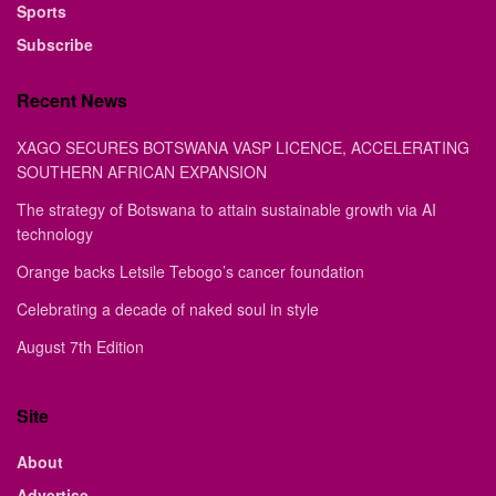
Sports
Subscribe
Recent News
XAGO SECURES BOTSWANA VASP LICENCE, ACCELERATING
SOUTHERN AFRICAN EXPANSION
The strategy of Botswana to attain sustainable growth via AI
technology
Orange backs Letsile Tebogo’s cancer foundation
Celebrating a decade of naked soul in style
August 7th Edition
Site
About
Advertise