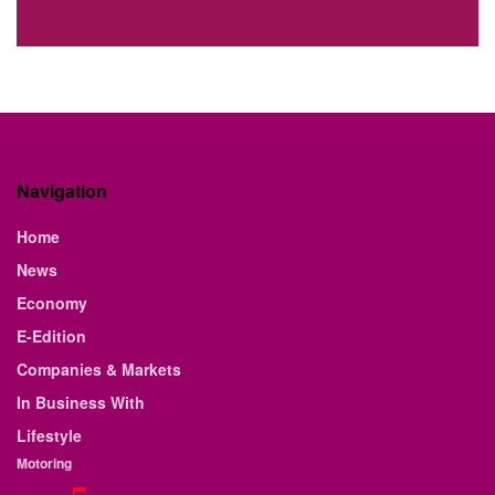
Navigation
Home
News
Economy
E-Edition
Companies & Markets
In Business With
Lifestyle
Motoring