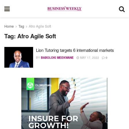
Home
Tag
Afro Agile Soft
Tag:
Afro Agile Soft
Lion Tutoring targets 6 international markets
BY
BABOLOKI MEEKWANE
MAY 17, 2022
0