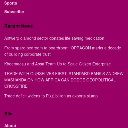
Sports
Subscribe
Recent News
Antwerp diamond sector donates life-saving medication
From spare bedroom to boardroom: OPRACON marks a decade
of building corporate trust
Khoemacau and Absa Team Up to Scale Citizen Enterprise
TRADE WITH OURSELVES FIRST: STANDARD BANK’S ANDREW
MASHANDA ON HOW AFRICA CAN DODGE GEOPOLITICAL
CROSSFIRE
Trade deficit widens to P3.2 billion as exports slump
Site
About