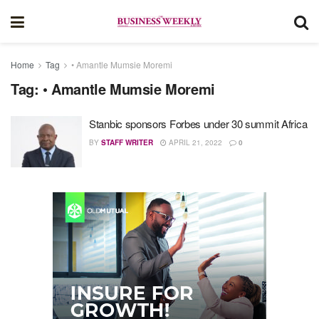
Home
Tag
• Amantle Mumsie Moremi
Tag:
• Amantle Mumsie Moremi
Stanbic sponsors Forbes under 30 summit Africa
BY
STAFF WRITER
APRIL 21, 2022
0