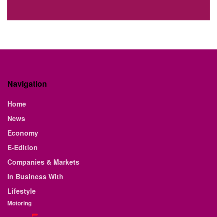
Navigation
Home
News
Economy
E-Edition
Companies & Markets
In Business With
Lifestyle
Motoring