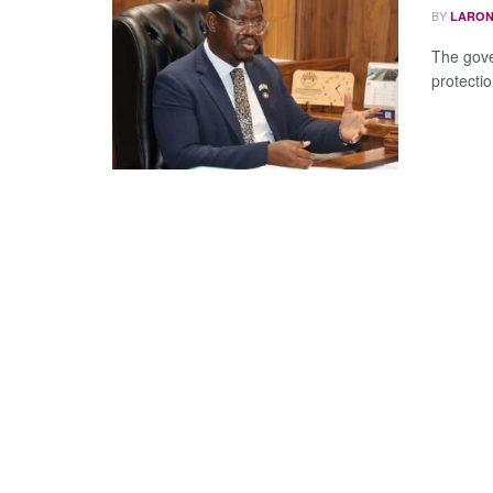
BY
LARON
The gove
protecti