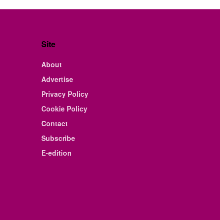
Site
About
Advertise
Privacy Policy
Cookie Policy
Contact
Subscribe
E-edition