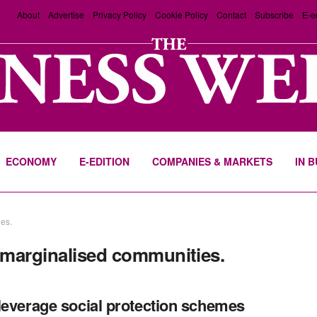
About
Advertise
Privacy Policy
Cookie Policy
Contact
Subscribe
E-e
ECONOMY
E-EDITION
COMPANIES & MARKETS
IN 
ies.
r marginalised communities.
leverage social protection schemes