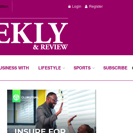
dition
Login
Register
BUSINESS WITH
LIFESTYLE
SPORTS
SUBSCRIBE