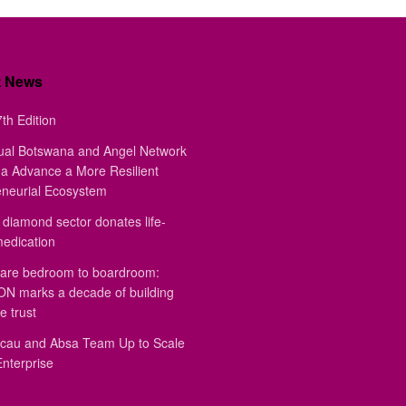
t News
th Edition
ual Botswana and Angel Network
a Advance a More Resilient
eneurial Ecosystem
diamond sector donates life-
medication
are bedroom to boardroom:
 marks a decade of building
e trust
au and Absa Team Up to Scale
Enterprise