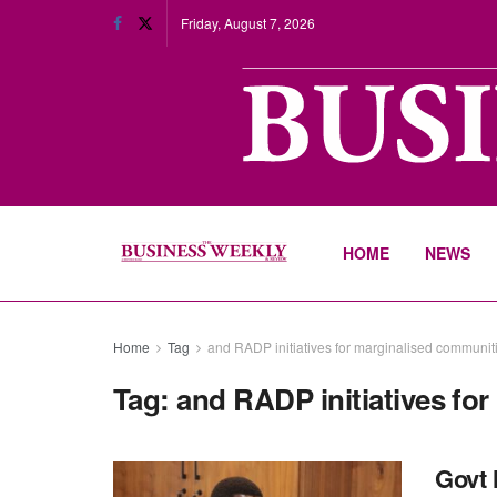
Friday, August 7, 2026
HOME
NEWS
Home
Tag
and RADP initiatives for marginalised communit
Tag:
and RADP initiatives fo
Govt 