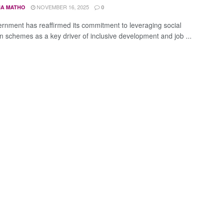
NOVEMBER 16, 2025
A MATHO
0
rnment has reaffirmed its commitment to leveraging social
on schemes as a key driver of inclusive development and job ...