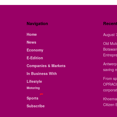
Navigation
Recen
Home
August 7
News
Old Mut
Botswan
Economy
Entrepr
E-Edition
Antwerp 
Companies & Markets
saving 
In Business With
From sp
Lifestyle
OPRACON
Motoring
corporat
Sports
Khoemac
Citizen 
Subscribe