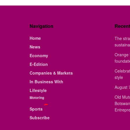
Navigation
Recen
Home
The stra
sustaina
News
Orange 
Economy
foundat
E-Edition
Celebrat
Companies & Markets
style
In Business With
August 7
Lifestyle
Old Mut
Motoring
Botswan
Sports
Entrepr
Subscribe