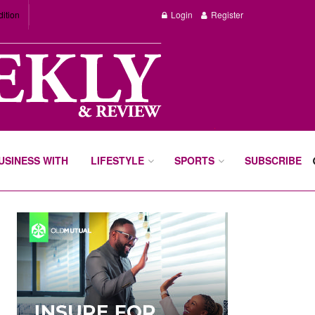
dition
Login
Register
BUSINESS WITH
LIFESTYLE
SPORTS
SUBSCRIBE