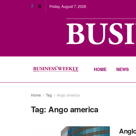
Friday, August 7, 2026
HOME
NEWS
Home
Tag
Ango america
Tag:
Ango america
Anglo