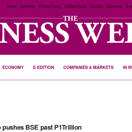
About
Advertise
Privacy Policy
Cookie Policy
Contact
Subscribe
E-e
ECONOMY
E-EDITION
COMPANIES & MARKETS
IN 
 pushes BSE past P1Trillion