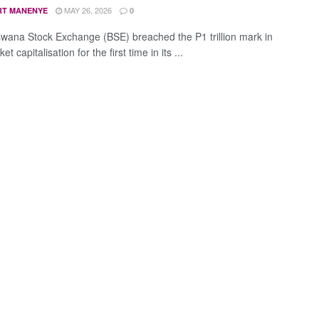
MAY 26, 2026
RT MANENYE
0
wana Stock Exchange (BSE) breached the P1 trillion mark in
et capitalisation for the first time in its ...