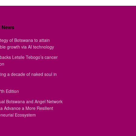
t News
tegy of Botswana to attain
ble growth via AI technology
backs Letsile Tebogo’s cancer
ion
ing a decade of naked soul in
th Edition
ual Botswana and Angel Network
a Advance a More Resilient
eneurial Ecosystem