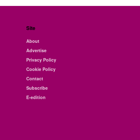
Site
About
Advertise
Privacy Policy
Cookie Policy
Contact
Subscribe
E-edition