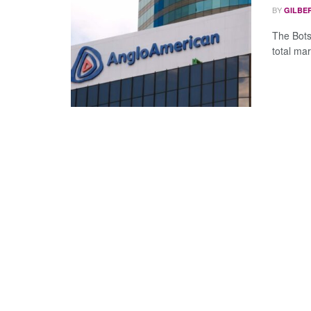
BY
GILBE
The Bots
total mark