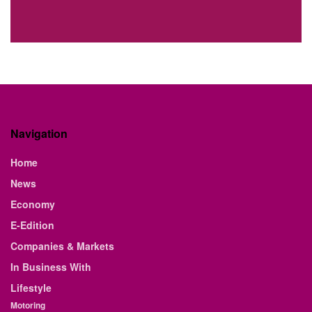
Navigation
Home
News
Economy
E-Edition
Companies & Markets
In Business With
Lifestyle
Motoring