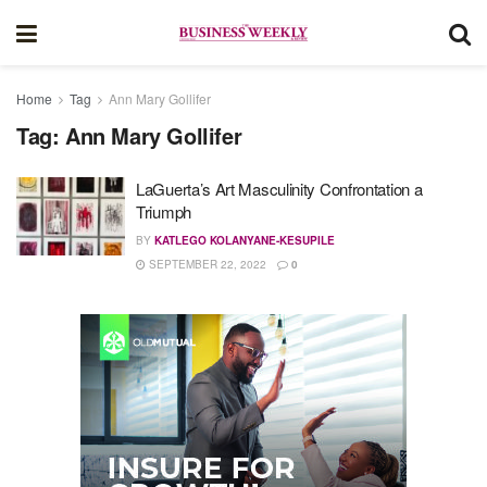
Home
Tag
Ann Mary Gollifer
Tag:
Ann Mary Gollifer
LaGuerta’s Art Masculinity Confrontation a
Triumph
BY
KATLEGO KOLANYANE-KESUPILE
SEPTEMBER 22, 2022
0