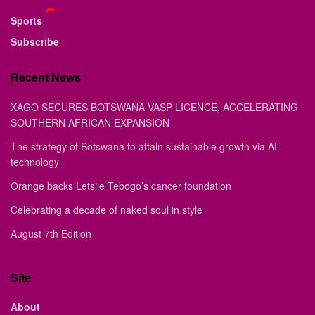
Sports
Subscribe
Recent News
XAGO SECURES BOTSWANA VASP LICENCE, ACCELERATING
SOUTHERN AFRICAN EXPANSION
The strategy of Botswana to attain sustainable growth via AI
technology
Orange backs Letsile Tebogo’s cancer foundation
Celebrating a decade of naked soul in style
August 7th Edition
Site
About