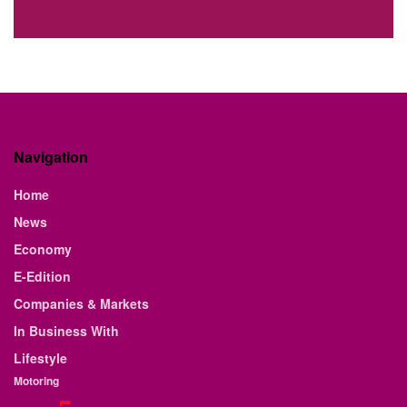
Navigation
Home
News
Economy
E-Edition
Companies & Markets
In Business With
Lifestyle
Motoring