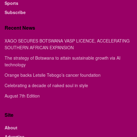
Sports
Subscribe
Recent News
XAGO SECURES BOTSWANA VASP LICENCE, ACCELERATING
SOUTHERN AFRICAN EXPANSION
The strategy of Botswana to attain sustainable growth via AI
technology
Orange backs Letsile Tebogo’s cancer foundation
Celebrating a decade of naked soul in style
August 7th Edition
Site
About
Advertise