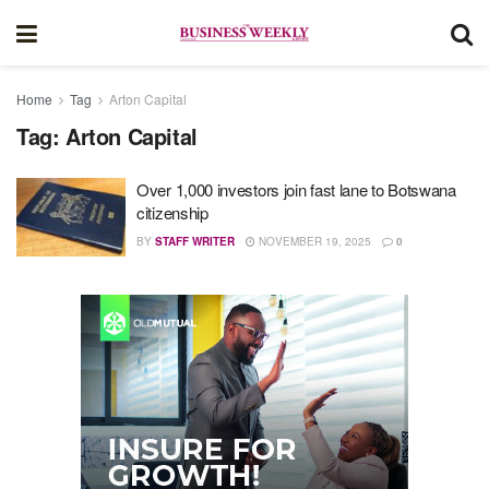
Home
Tag
Arton Capital
Tag:
Arton Capital
Over 1,000 investors join fast lane to Botswana
citizenship
BY
STAFF WRITER
NOVEMBER 19, 2025
0