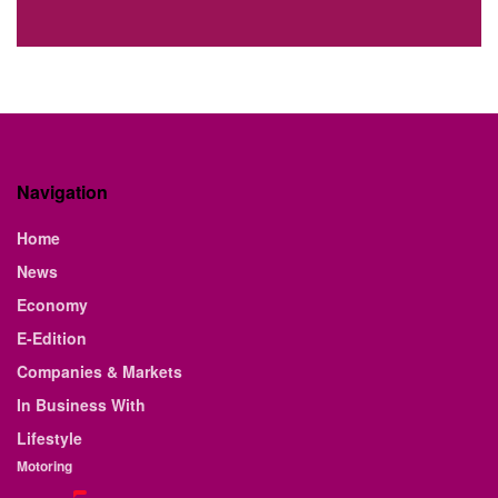
Navigation
Home
News
Economy
E-Edition
Companies & Markets
In Business With
Lifestyle
Motoring