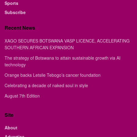
Sports
Subscribe
Recent News
XAGO SECURES BOTSWANA VASP LICENCE, ACCELERATING
SOUTHERN AFRICAN EXPANSION
The strategy of Botswana to attain sustainable growth via AI
technology
Orange backs Letsile Tebogo’s cancer foundation
Celebrating a decade of naked soul in style
August 7th Edition
Site
About
Advertise