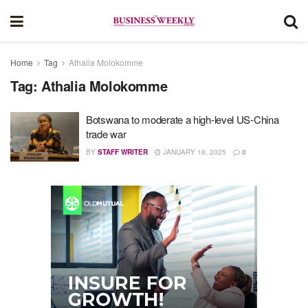
Home
Tag
Athalia Molokomme
Tag:
Athalia Molokomme
Botswana to moderate a high-level US-China
trade war
BY
STAFF WRITER
JANUARY 18, 2025
0