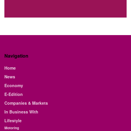
Navigation
Home
News
Economy
E-Edition
Companies & Markets
In Business With
Lifestyle
Motoring