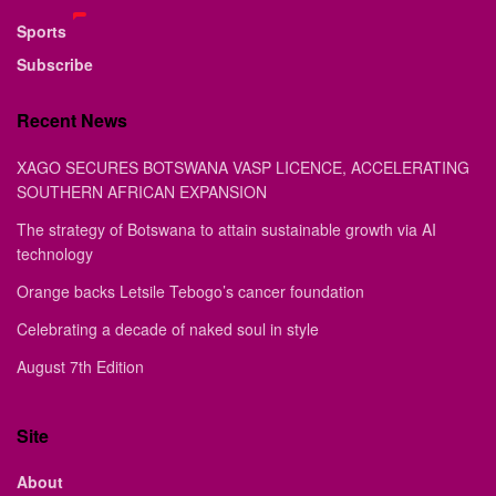
Sports
Subscribe
Recent News
XAGO SECURES BOTSWANA VASP LICENCE, ACCELERATING
SOUTHERN AFRICAN EXPANSION
The strategy of Botswana to attain sustainable growth via AI
technology
Orange backs Letsile Tebogo’s cancer foundation
Celebrating a decade of naked soul in style
August 7th Edition
Site
About