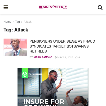
Home
Tag
Attack
Tag:
Attack
PENSIONERS UNDER SIEGE AS FRAUD
SYNDICATES TARGET BOTSWANA’S
RETIREES
BY
KITSO RAMONO
MAY 23, 2026
0