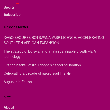
Sports
Subscribe
Recent News
XAGO SECURES BOTSWANA VASP LICENCE, ACCELERATING
SOUTHERN AFRICAN EXPANSION
The strategy of Botswana to attain sustainable growth via AI
technology
Orange backs Letsile Tebogo’s cancer foundation
Celebrating a decade of naked soul in style
August 7th Edition
Site
About