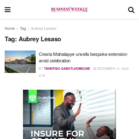
Home
Tag
Aubrey Lesaso
Tag:
Aubrey Lesaso
Cresta Mahalapye unveils bespoke extension
amid celebration
BY
TSHEPISO GABOTLHOMOLWE
DECEMBER 14, 2023
0