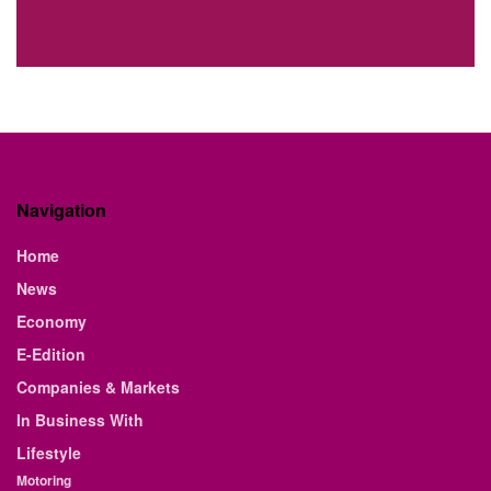
Navigation
Home
News
Economy
E-Edition
Companies & Markets
In Business With
Lifestyle
Motoring