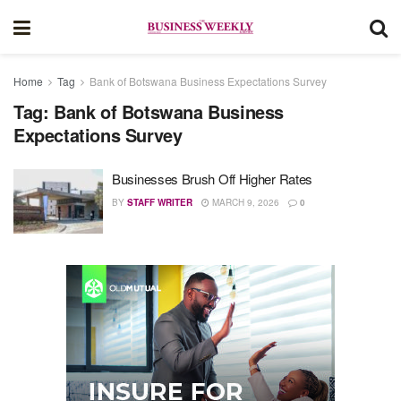
Home
Tag
Bank of Botswana Business Expectations Survey
Tag:
Bank of Botswana Business
Expectations Survey
Businesses Brush Off Higher Rates
BY
STAFF WRITER
MARCH 9, 2026
0