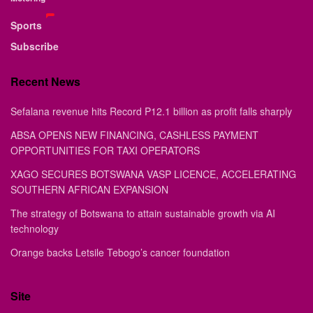
Sports
Subscribe
Recent News
Sefalana revenue hits Record P12.1 billion as profit falls sharply
ABSA OPENS NEW FINANCING, CASHLESS PAYMENT
OPPORTUNITIES FOR TAXI OPERATORS
XAGO SECURES BOTSWANA VASP LICENCE, ACCELERATING
SOUTHERN AFRICAN EXPANSION
The strategy of Botswana to attain sustainable growth via AI
technology
Orange backs Letsile Tebogo’s cancer foundation
Site