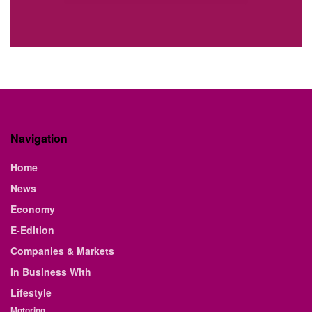
Navigation
Home
News
Economy
E-Edition
Companies & Markets
In Business With
Lifestyle
Motoring