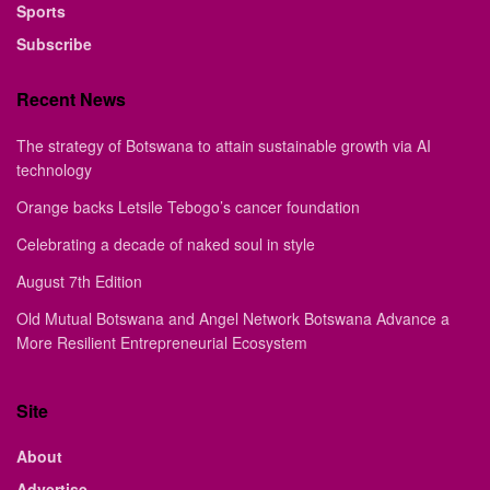
Sports
Subscribe
Recent News
The strategy of Botswana to attain sustainable growth via AI
technology
Orange backs Letsile Tebogo’s cancer foundation
Celebrating a decade of naked soul in style
August 7th Edition
Old Mutual Botswana and Angel Network Botswana Advance a
More Resilient Entrepreneurial Ecosystem
Site
About
Advertise