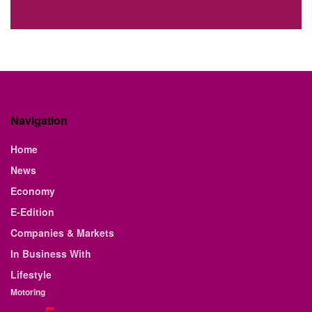
Navigation
Home
News
Economy
E-Edition
Companies & Markets
In Business With
Lifestyle
Motoring