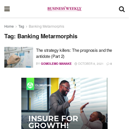
Home
Tag
Banking Metarmorphis
Tag:
Banking Metarmorphis
The strategy killers: The prognosis and the
antidote (Part 2)
BY
GOMOLEMO MANAKE
OCTOBER 8, 2021
0