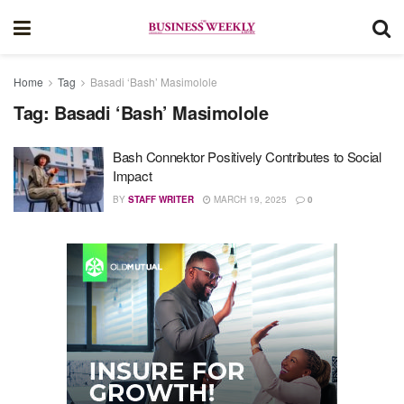
Home
Tag
Basadi ‘Bash’ Masimolole
Tag:
Basadi ‘Bash’ Masimolole
Bash Connektor Positively Contributes to Social
Impact
BY
STAFF WRITER
MARCH 19, 2025
0