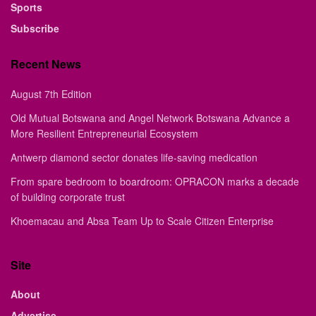
Sports
Subscribe
Recent News
August 7th Edition
Old Mutual Botswana and Angel Network Botswana Advance a
More Resilient Entrepreneurial Ecosystem
Antwerp diamond sector donates life-saving medication
From spare bedroom to boardroom: OPRACON marks a decade
of building corporate trust
Khoemacau and Absa Team Up to Scale Citizen Enterprise
Site
About
Advertise