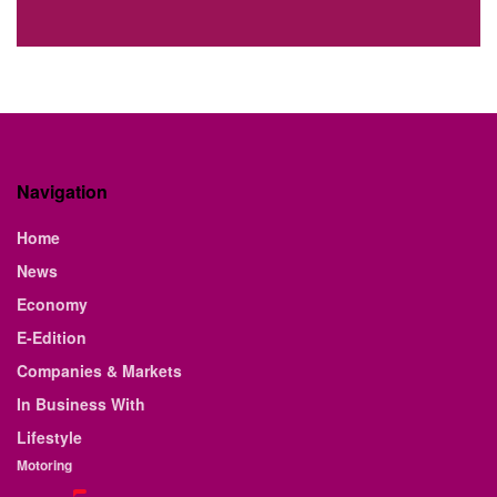
Navigation
Home
News
Economy
E-Edition
Companies & Markets
In Business With
Lifestyle
Motoring