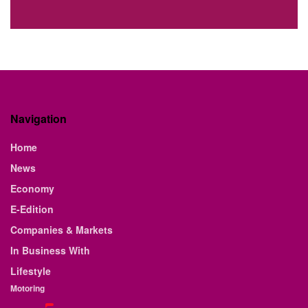
Navigation
Home
News
Economy
E-Edition
Companies & Markets
In Business With
Lifestyle
Motoring