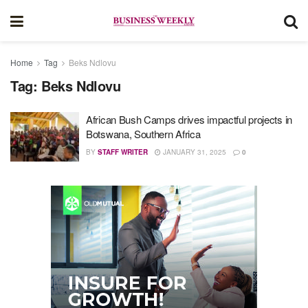
Home
Tag
Beks Ndlovu
Tag:
Beks Ndlovu
African Bush Camps drives impactful projects in
Botswana, Southern Africa
BY
STAFF WRITER
JANUARY 31, 2025
0