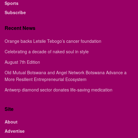
Sports
Subscribe
Recent News
Orange backs Letsile Tebogo’s cancer foundation
Celebrating a decade of naked soul in style
August 7th Edition
Old Mutual Botswana and Angel Network Botswana Advance a
More Resilient Entrepreneurial Ecosystem
Antwerp diamond sector donates life-saving medication
Site
About
Advertise