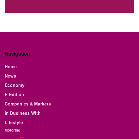
Navigation
Home
News
Economy
E-Edition
Companies & Markets
In Business With
Lifestyle
Motoring