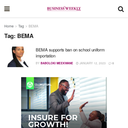
Home
Tag
BEMA
Tag:
BEMA
BEMA supports ban on school uniform
importation
BY
BABOLOKI MEEKWANE
JANUARY 12, 2023
0