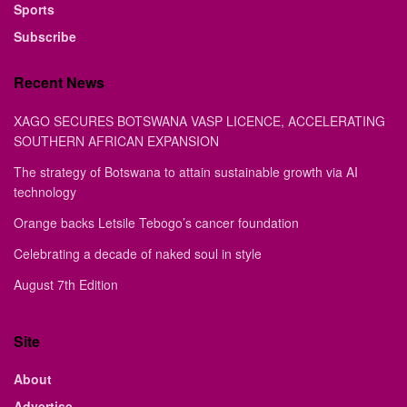
Sports
Subscribe
Recent News
XAGO SECURES BOTSWANA VASP LICENCE, ACCELERATING
SOUTHERN AFRICAN EXPANSION
The strategy of Botswana to attain sustainable growth via AI
technology
Orange backs Letsile Tebogo’s cancer foundation
Celebrating a decade of naked soul in style
August 7th Edition
Site
About
Advertise