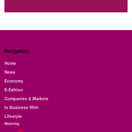
Navigation
Home
News
Economy
E-Edition
Companies & Markets
In Business With
Lifestyle
Motoring