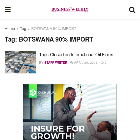
Home
Tag
BOTSWANA 90% IMPORT
Tag:
BOTSWANA 90% IMPORT
Taps Closed on International Oil Firms
BY
STAFF WRITER
APRIL 20, 2026
0