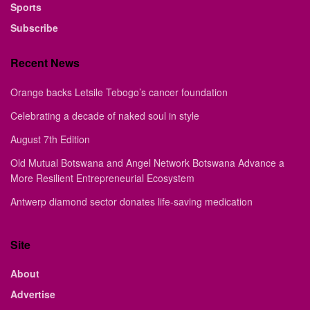
Sports
Subscribe
Recent News
Orange backs Letsile Tebogo’s cancer foundation
Celebrating a decade of naked soul in style
August 7th Edition
Old Mutual Botswana and Angel Network Botswana Advance a
More Resilient Entrepreneurial Ecosystem
Antwerp diamond sector donates life-saving medication
Site
About
Advertise