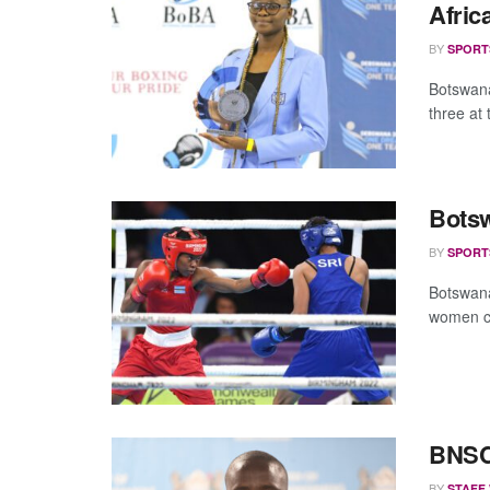
Afri
BY
SPORT
Botswana
three at
Botsw
BY
SPORT
Botswana’
women co
BNSC 
BY
STAFF