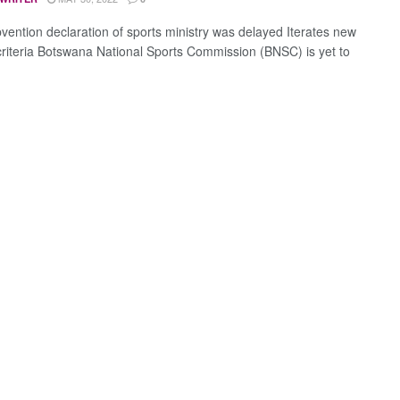
vention declaration of sports ministry was delayed Iterates new
criteria Botswana National Sports Commission (BNSC) is yet to