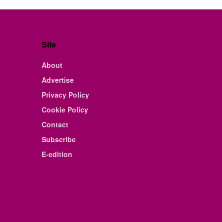
Site
About
Advertise
Privacy Policy
Cookie Policy
Contact
Subscribe
E-edition