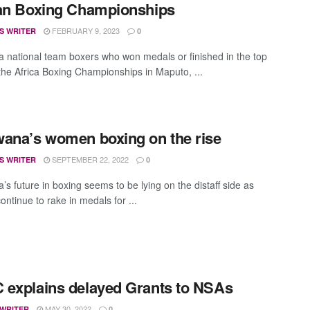
can Boxing Championships
FEBRUARY 9, 2023
S WRITER
0
 national team boxers who won medals or finished in the top
 the Africa Boxing Championships in Maputo, ...
ana’s women boxing on the rise
SEPTEMBER 22, 2022
S WRITER
0
s future in boxing seems to be lying on the distaff side as
ntinue to rake in medals for ...
explains delayed Grants to NSAs
MAY 30, 2022
 WRITER
0