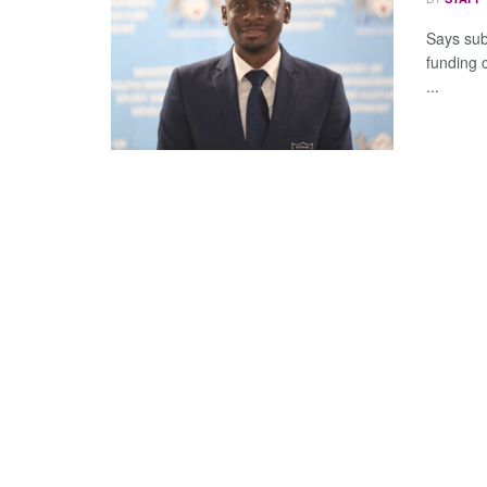
Says sub
funding 
...