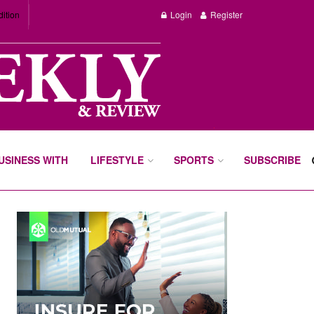
dition
Login
Register
BUSINESS WITH
LIFESTYLE
SPORTS
SUBSCRIBE