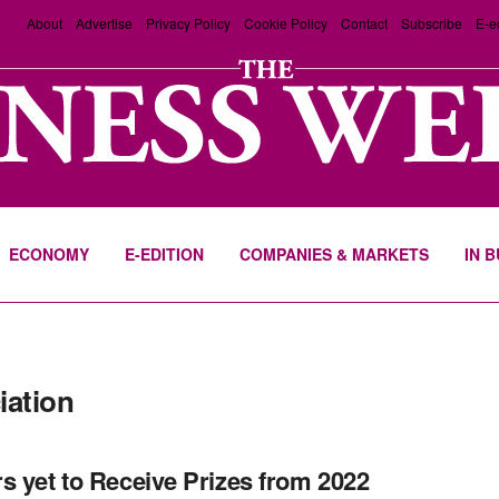
About
Advertise
Privacy Policy
Cookie Policy
Contact
Subscribe
E-e
ECONOMY
E-EDITION
COMPANIES & MARKETS
IN 
iation
s yet to Receive Prizes from 2022