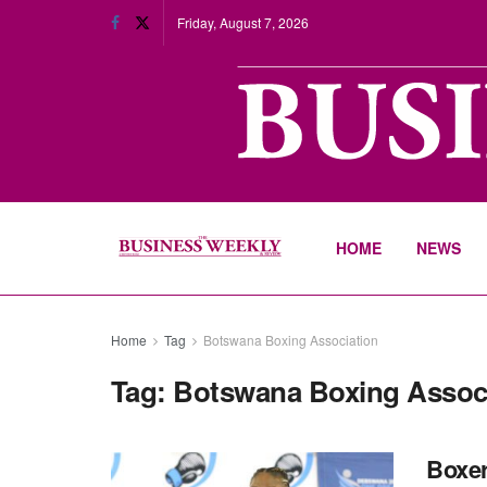
Friday, August 7, 2026
HOME
NEWS
Home
Tag
Botswana Boxing Association
Tag:
Botswana Boxing Assoc
Boxer