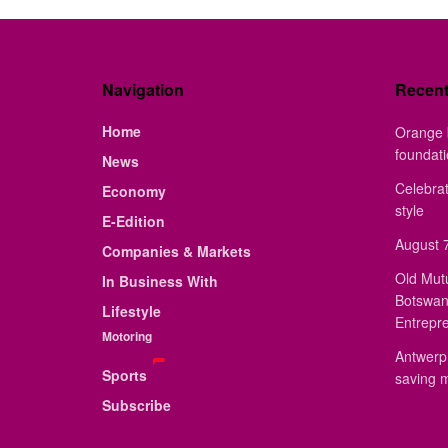
Navigation
Recen
Home
Orange 
foundat
News
Celebrat
Economy
style
E-Edition
August 7
Companies & Markets
Old Mut
In Business With
Botswan
Lifestyle
Entrepr
Motoring
Antwerp 
Sports
saving 
Subscribe