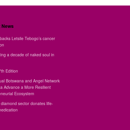
t News
backs Letsile Tebogo’s cancer
ion
ing a decade of naked soul in
th Edition
ual Botswana and Angel Network
a Advance a More Resilient
eneurial Ecosystem
diamond sector donates life-
medication