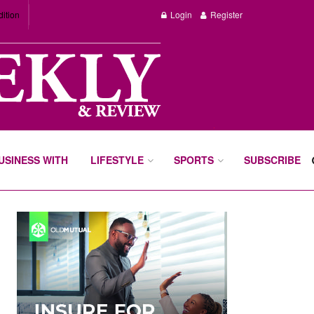
dition
Login
Register
BUSINESS WITH
LIFESTYLE
SPORTS
SUBSCRIBE