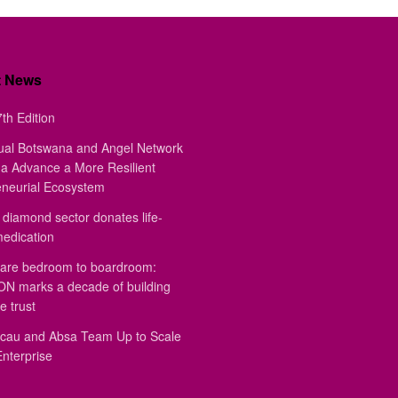
t News
th Edition
ual Botswana and Angel Network
a Advance a More Resilient
eneurial Ecosystem
diamond sector donates life-
medication
are bedroom to boardroom:
 marks a decade of building
e trust
au and Absa Team Up to Scale
Enterprise