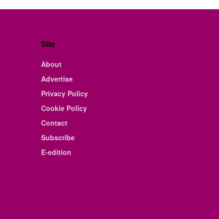
Site
About
Advertise
Privacy Policy
Cookie Policy
Contact
Subscribe
E-edition