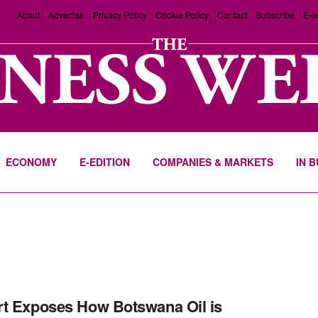
About
Advertise
Privacy Policy
Cookie Policy
Contact
Subscribe
E-e
ECONOMY
E-EDITION
COMPANIES & MARKETS
IN 
t Exposes How Botswana Oil is