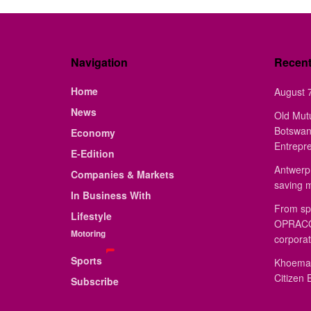
Navigation
Recen
Home
August 7
News
Old Mut
Botswan
Economy
Entrepr
E-Edition
Antwerp 
Companies & Markets
saving 
In Business With
From sp
Lifestyle
OPRACON
Motoring
corporat
Sports
Khoemac
Citizen 
Subscribe