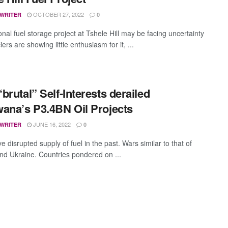
OCTOBER 27, 2022
 WRITER
0
nal fuel storage project at Tshele Hill may be facing uncertainty
iers are showing little enthusiasm for it, ...
brutal” Self-Interests derailed
ana’s P3.4BN Oil Projects
JUNE 16, 2022
 WRITER
0
 disrupted supply of fuel in the past. Wars similar to that of
nd Ukraine. Countries pondered on ...