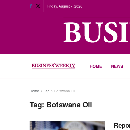
Friday, August 7, 2026
HOME
NEWS
Home
Tag
Botswana Oil
Tag:
Botswana Oil
Repor