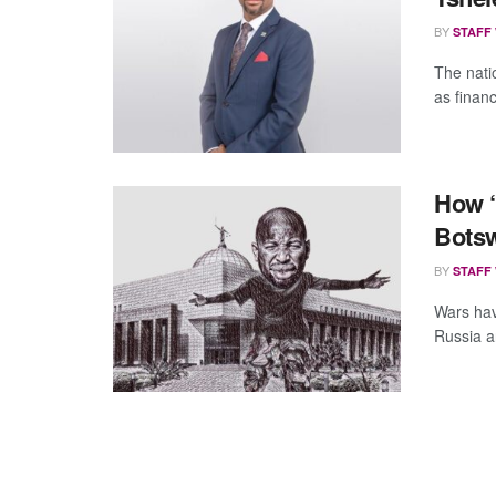
BY
STAFF
The natio
as financ
How “
Botsw
BY
STAFF
Wars have
Russia a