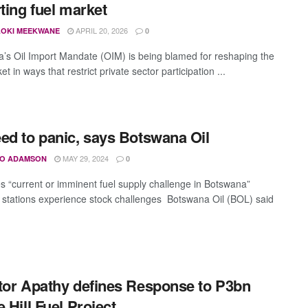
rting fuel market
APRIL 20, 2026
OKI MEEKWANE
0
’s Oil Import Mandate (OIM) is being blamed for reshaping the
et in ways that restrict private sector participation ...
ed to panic, says Botswana Oil
MAY 29, 2024
O ADAMSON
0
s “current or imminent fuel supply challenge in Botswana”
g stations experience stock challenges Botswana Oil (BOL) said
tor Apathy defines Response to P3bn
e Hill Fuel Project