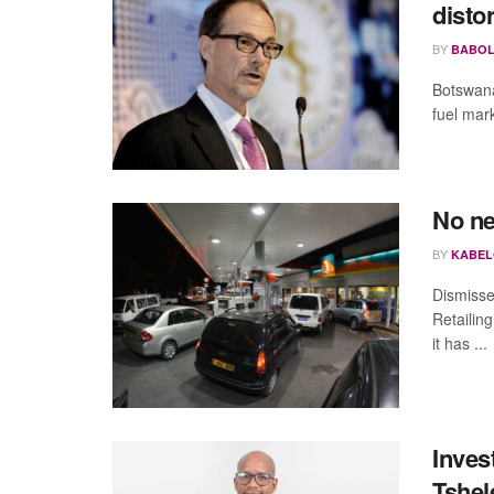
disto
BY
BABOL
Botswana
fuel mark
No ne
BY
KABEL
Dismisse
Retailin
it has ...
Inves
Tshel