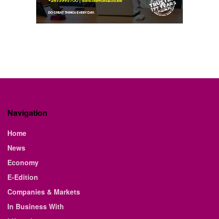
Navigation
Home
News
Economy
E-Edition
Companies & Markets
In Business With