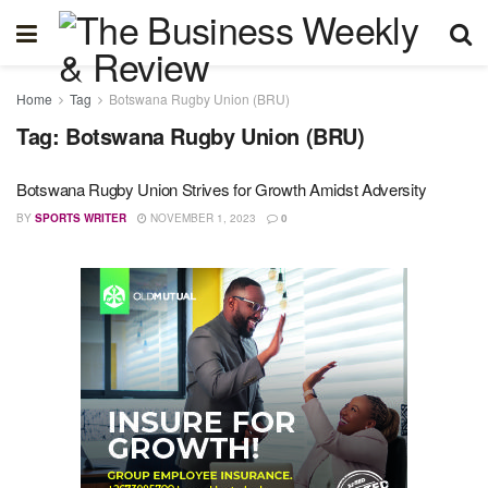
Home
Tag
Botswana Rugby Union (BRU)
Tag:
Botswana Rugby Union (BRU)
Botswana Rugby Union Strives for Growth Amidst Adversity
BY
SPORTS WRITER
NOVEMBER 1, 2023
0