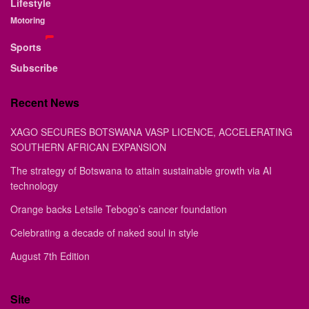
Lifestyle
Motoring
Sports
Subscribe
Recent News
XAGO SECURES BOTSWANA VASP LICENCE, ACCELERATING
SOUTHERN AFRICAN EXPANSION
The strategy of Botswana to attain sustainable growth via AI
technology
Orange backs Letsile Tebogo’s cancer foundation
Celebrating a decade of naked soul in style
August 7th Edition
Site