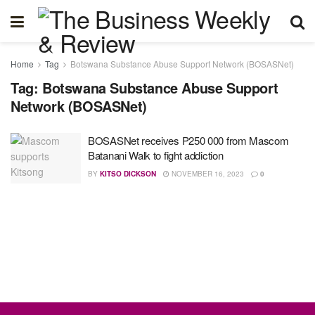
Home
Tag
Botswana Substance Abuse Support Network (BOSASNet)
Tag:
Botswana Substance Abuse Support
Network (BOSASNet)
BOSASNet receives P250 000 from Mascom
Batanani Walk to fight addiction
BY
KITSO DICKSON
NOVEMBER 16, 2023
0