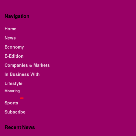
Navigation
Home
News
Economy
E-Edition
Companies & Markets
In Business With
Lifestyle
Motoring
Sports
Subscribe
Recent News