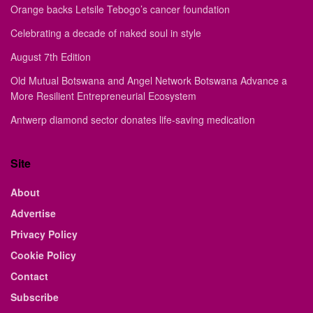
Orange backs Letsile Tebogo’s cancer foundation
Celebrating a decade of naked soul in style
August 7th Edition
Old Mutual Botswana and Angel Network Botswana Advance a
More Resilient Entrepreneurial Ecosystem
Antwerp diamond sector donates life-saving medication
Site
About
Advertise
Privacy Policy
Cookie Policy
Contact
Subscribe