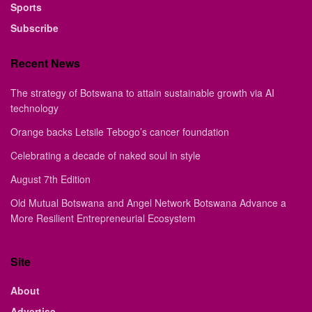
Sports
Subscribe
Recent News
The strategy of Botswana to attain sustainable growth via AI
technology
Orange backs Letsile Tebogo’s cancer foundation
Celebrating a decade of naked soul in style
August 7th Edition
Old Mutual Botswana and Angel Network Botswana Advance a
More Resilient Entrepreneurial Ecosystem
Site
About
Advertise