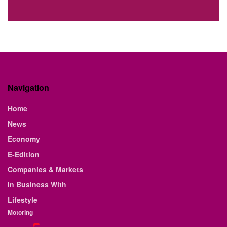
Navigation
Home
News
Economy
E-Edition
Companies & Markets
In Business With
Lifestyle
Motoring