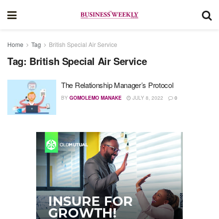
Home
Tag
British Special Air Service
Tag:
British Special Air Service
The Relationship Manager’s Protocol
BY
GOMOLEMO MANAKE
JULY 8, 2022
0