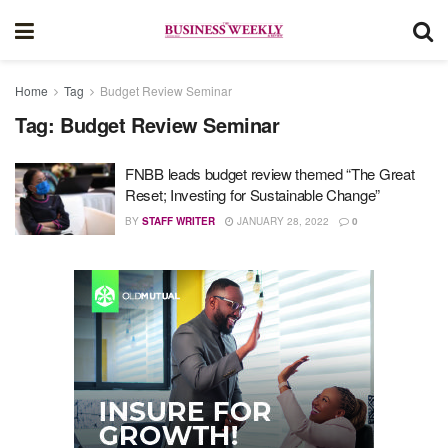
Home
Tag
Budget Review Seminar
Tag:
Budget Review Seminar
FNBB leads budget review themed “The Great
Reset; Investing for Sustainable Change”
BY
STAFF WRITER
JANUARY 28, 2022
0