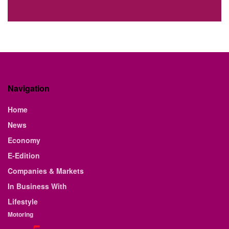
Navigation
Home
News
Economy
E-Edition
Companies & Markets
In Business With
Lifestyle
Motoring