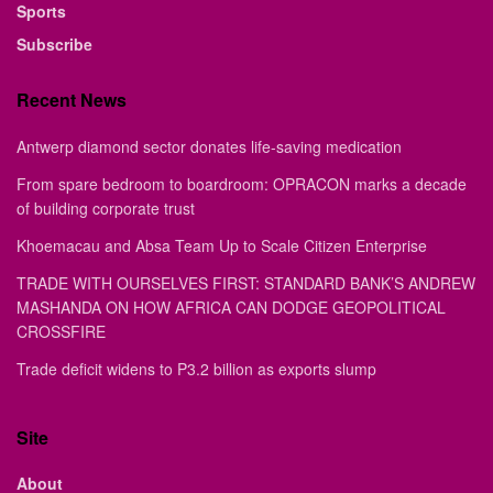
Sports
Subscribe
Recent News
Antwerp diamond sector donates life-saving medication
From spare bedroom to boardroom: OPRACON marks a decade
of building corporate trust
Khoemacau and Absa Team Up to Scale Citizen Enterprise
TRADE WITH OURSELVES FIRST: STANDARD BANK’S ANDREW
MASHANDA ON HOW AFRICA CAN DODGE GEOPOLITICAL
CROSSFIRE
Trade deficit widens to P3.2 billion as exports slump
Site
About