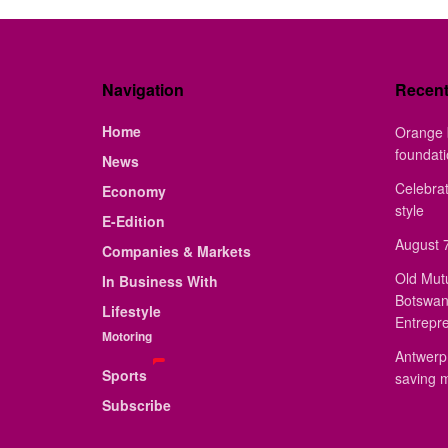
Navigation
Recen
Home
Orange 
foundat
News
Celebrat
Economy
style
E-Edition
August 7
Companies & Markets
Old Mut
In Business With
Botswan
Lifestyle
Entrepr
Motoring
Antwerp 
Sports
saving 
Subscribe