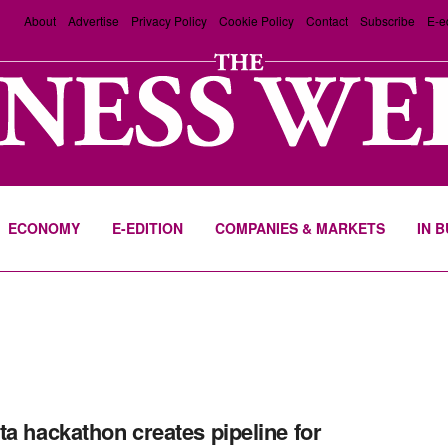
About
Advertise
Privacy Policy
Cookie Policy
Contact
Subscribe
E-e
ECONOMY
E-EDITION
COMPANIES & MARKETS
IN 
ta hackathon creates pipeline for