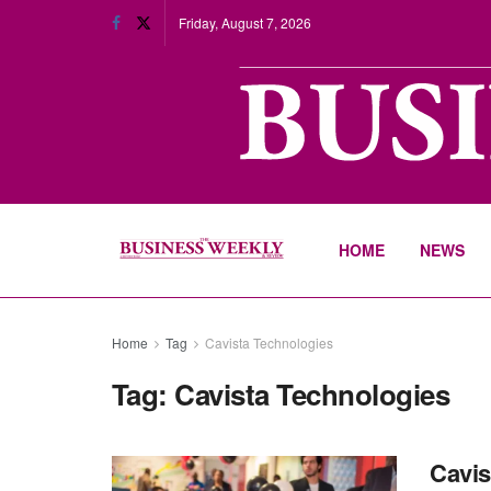
Friday, August 7, 2026
HOME
NEWS
Home
Tag
Cavista Technologies
Tag:
Cavista Technologies
Cavis