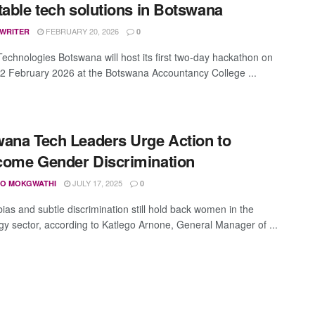
table tech solutions in Botswana
FEBRUARY 20, 2026
 WRITER
0
Technologies Botswana will host its first two-day hackathon on
2 February 2026 at the Botswana Accountancy College ...
ana Tech Leaders Urge Action to
ome Gender Discrimination
JULY 17, 2025
O MOKGWATHI
0
ias and subtle discrimination still hold back women in the
gy sector, according to Katlego Arnone, General Manager of ...