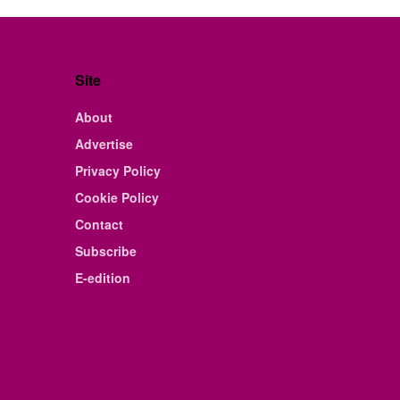
Site
About
Advertise
Privacy Policy
Cookie Policy
Contact
Subscribe
E-edition