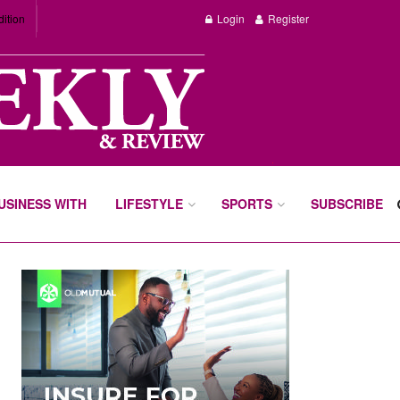
dition
Login
Register
BUSINESS WITH
LIFESTYLE
SPORTS
SUBSCRIBE