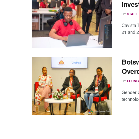
inves
BY
STAFF
Cavista 
21 and 2
Botsw
Overc
BY
LEUNG
Gender b
technolo