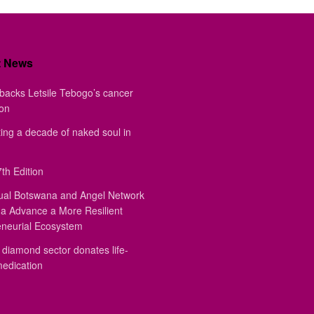
t News
backs Letsile Tebogo’s cancer
ion
ing a decade of naked soul in
th Edition
ual Botswana and Angel Network
a Advance a More Resilient
eneurial Ecosystem
diamond sector donates life-
medication