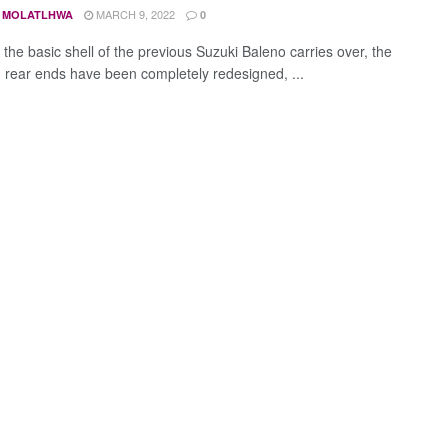
MARCH 9, 2022
 MOLATLHWA
0
the basic shell of the previous Suzuki Baleno carries over, the
d rear ends have been completely redesigned, ...