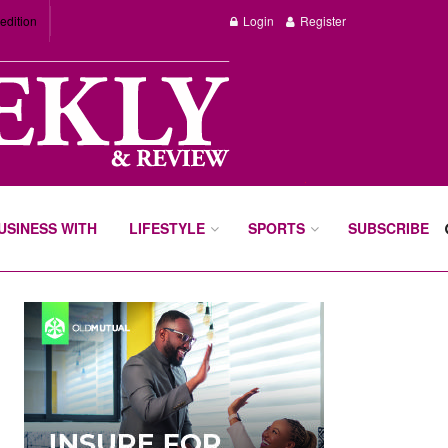
edition
Login
Register
BUSINESS WITH
LIFESTYLE
SPORTS
SUBSCRIBE