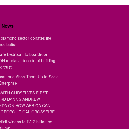
t News
diamond sector donates life-
medication
are bedroom to boardroom:
 marks a decade of building
e trust
au and Absa Team Up to Scale
Enterprise
WITH OURSELVES FIRST:
RD BANK’S ANDREW
DA ON HOW AFRICA CAN
GEOPOLITICAL CROSSFIRE
ficit widens to P3.2 billion as
 slump