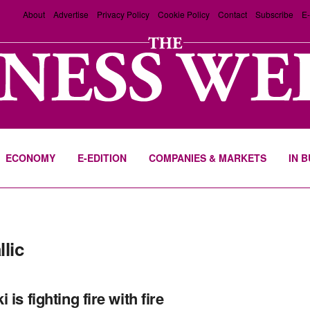
About
Advertise
Privacy Policy
Cookie Policy
Contact
Subscribe
E-
ECONOMY
E-EDITION
COMPANIES & MARKETS
IN 
llic
 is fighting fire with fire