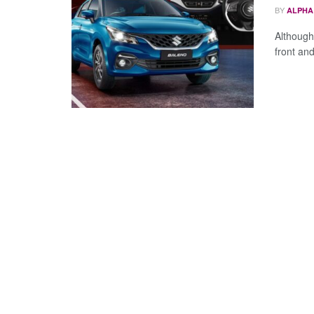
BY
ALPHA
Although 
front an