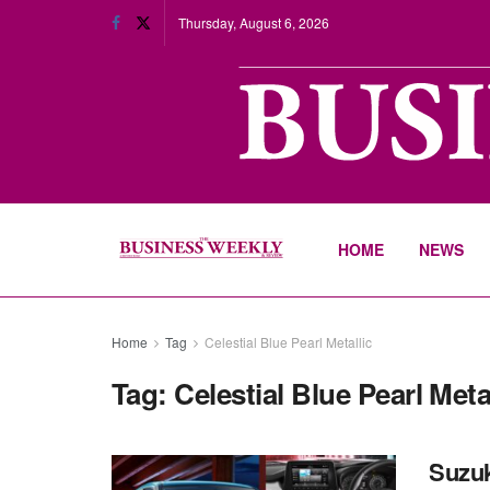
Thursday, August 6, 2026
HOME
NEWS
Home
Tag
Celestial Blue Pearl Metallic
Tag:
Celestial Blue Pearl Meta
Suzuki