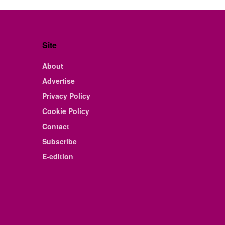
Site
About
Advertise
Privacy Policy
Cookie Policy
Contact
Subscribe
E-edition