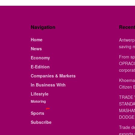
Navigation
Recen
Home
Antwerp 
saving 
News
From sp
Economy
OPRACON
E-Edition
corporat
Companies & Markets
Khoemac
In Business With
Citizen 
Lifestyle
TRADE 
Motoring
STANDA
MASHAN
Sports
DODGE 
Subscribe
Trade de
exports