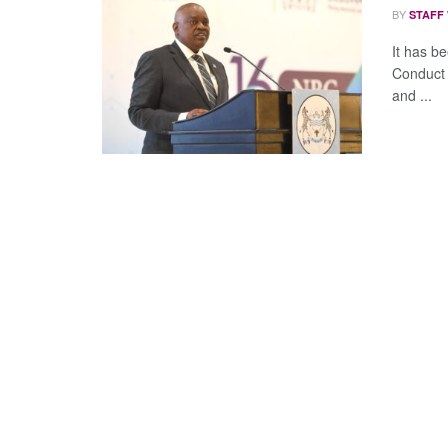
BY
STAFF
It has b
Conduct 
and ...