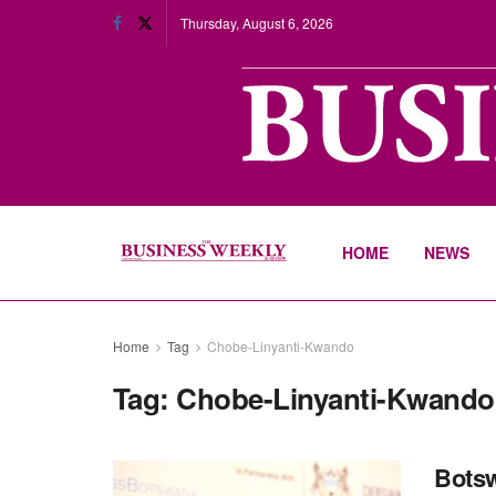
Thursday, August 6, 2026
HOME
NEWS
Home
Tag
Chobe-Linyanti-Kwando
Tag:
Chobe-Linyanti-Kwando
Botsw