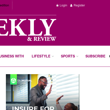
edition
Login
Register
BUSINESS WITH
LIFESTYLE
SPORTS
SUBSCRIBE