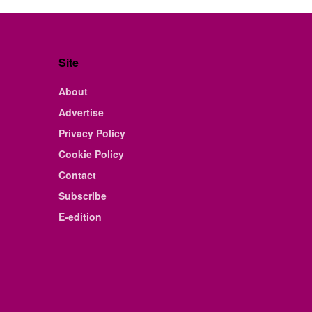
Site
About
Advertise
Privacy Policy
Cookie Policy
Contact
Subscribe
E-edition