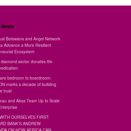
t News
ual Botswana and Angel Network
a Advance a More Resilient
eneurial Ecosystem
diamond sector donates life-
medication
are bedroom to boardroom:
 marks a decade of building
e trust
au and Absa Team Up to Scale
Enterprise
WITH OURSELVES FIRST:
RD BANK’S ANDREW
DA ON HOW AFRICA CAN