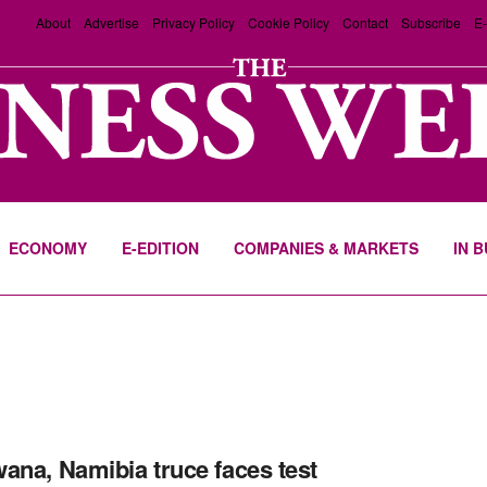
About
Advertise
Privacy Policy
Cookie Policy
Contact
Subscribe
E-
ECONOMY
E-EDITION
COMPANIES & MARKETS
IN 
ana, Namibia truce faces test