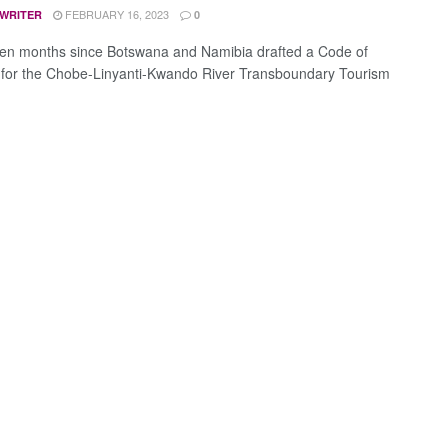
FEBRUARY 16, 2023
 WRITER
0
een months since Botswana and Namibia drafted a Code of
for the Chobe-Linyanti-Kwando River Transboundary Tourism