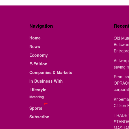
Navigation
Recen
Home
Old Mut
Botswan
News
Entrepr
Economy
Antwerp 
E-Edition
saving 
Companies & Markets
From sp
In Business With
OPRACON
corporat
Lifestyle
Motoring
Khoemac
Citizen 
Sports
TRADE 
Subscribe
STANDA
MASHAN