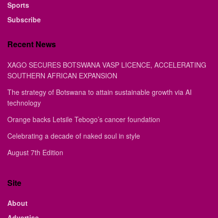
Sports
Subscribe
Recent News
XAGO SECURES BOTSWANA VASP LICENCE, ACCELERATING
SOUTHERN AFRICAN EXPANSION
The strategy of Botswana to attain sustainable growth via AI
technology
Orange backs Letsile Tebogo’s cancer foundation
Celebrating a decade of naked soul in style
August 7th Edition
Site
About
Advertise