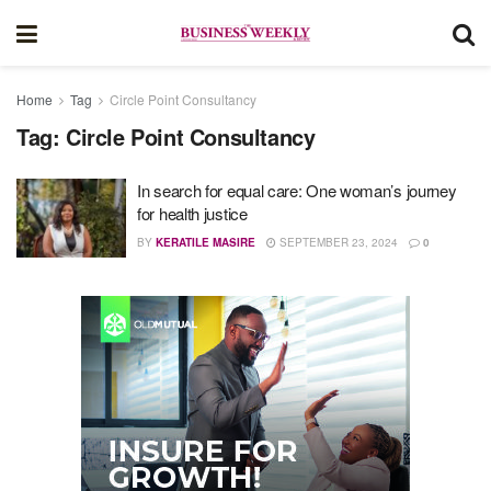
Home
Tag
Circle Point Consultancy
Tag:
Circle Point Consultancy
In search for equal care: One woman’s journey
for health justice
BY
KERATILE MASIRE
SEPTEMBER 23, 2024
0