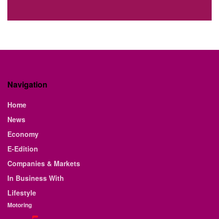
Navigation
Home
News
Economy
E-Edition
Companies & Markets
In Business With
Lifestyle
Motoring