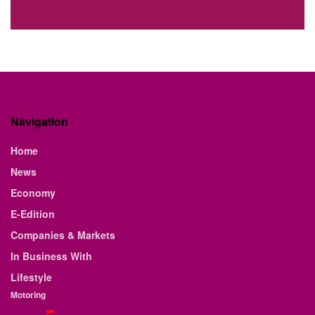
Navigation
Home
News
Economy
E-Edition
Companies & Markets
In Business With
Lifestyle
Motoring