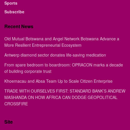
Sports
Subscribe
Recent News
Old Mutual Botswana and Angel Network Botswana Advance a
More Resilient Entrepreneurial Ecosystem
Antwerp diamond sector donates life-saving medication
From spare bedroom to boardroom: OPRACON marks a decade
of building corporate trust
Khoemacau and Absa Team Up to Scale Citizen Enterprise
TRADE WITH OURSELVES FIRST: STANDARD BANK’S ANDREW
MASHANDA ON HOW AFRICA CAN DODGE GEOPOLITICAL
CROSSFIRE
Site