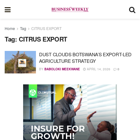
Home
Tag
CITRUS EXPORT
Tag:
CITRUS EXPORT
DUST CLOUDS BOTSWANA’S EXPORT-LED
AGRICULTURE STRATEGY
BY
BABOLOKI MEEKWANE
APRIL 14, 2026
0