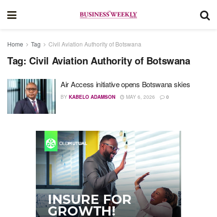
Home
Tag
Civil Aviation Authority of Botswana
Tag:
Civil Aviation Authority of Botswana
Air Access initiative opens Botswana skies
BY
KABELO ADAMSON
MAY 6, 2026
0