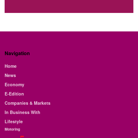
Navigation
Home
News
Economy
E-Edition
Companies & Markets
In Business With
Lifestyle
Motoring