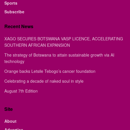
Sports
Subscribe
Recent News
XAGO SECURES BOTSWANA VASP LICENCE, ACCELERATING
SOUTHERN AFRICAN EXPANSION
The strategy of Botswana to attain sustainable growth via AI
technology
Orange backs Letsile Tebogo’s cancer foundation
Celebrating a decade of naked soul in style
August 7th Edition
Site
About
Advertise