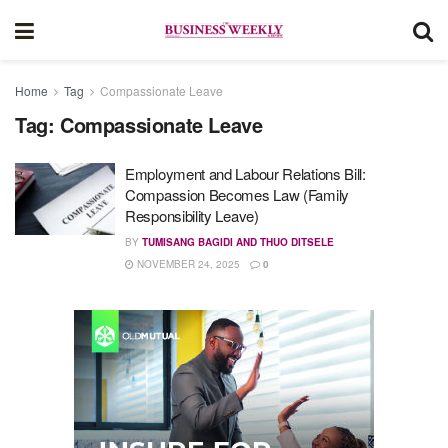
Home
Tag
Compassionate Leave
Tag:
Compassionate Leave
Employment and Labour Relations Bill:
Compassion Becomes Law (Family
Responsibility Leave)
BY
TUMISANG BAGIDI AND THUO DITSELE
NOVEMBER 24, 2025
0