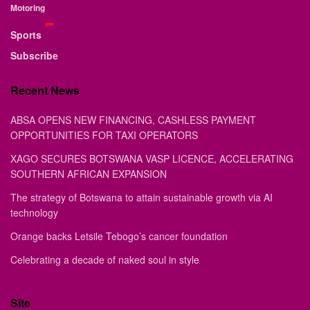
Motoring
Sports
Subscribe
Recent News
ABSA OPENS NEW FINANCING, CASHLESS PAYMENT
OPPORTUNITIES FOR TAXI OPERATORS
XAGO SECURES BOTSWANA VASP LICENCE, ACCELERATING
SOUTHERN AFRICAN EXPANSION
The strategy of Botswana to attain sustainable growth via AI
technology
Orange backs Letsile Tebogo’s cancer foundation
Celebrating a decade of naked soul in style
Site