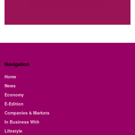
Navigation
Home
News
Economy
E-Edition
Companies & Markets
In Business With
Lifestyle