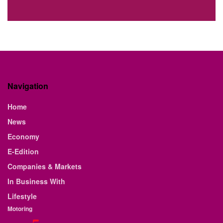
Navigation
Home
News
Economy
E-Edition
Companies & Markets
In Business With
Lifestyle
Motoring