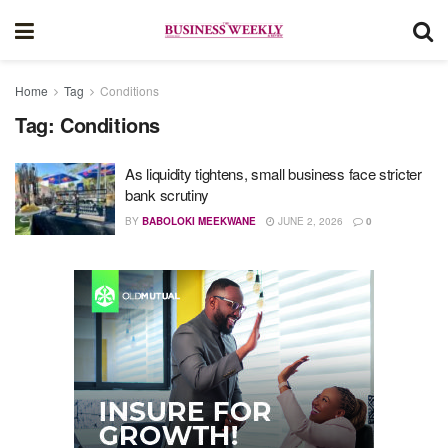
Home
Tag
Conditions
Tag:
Conditions
As liquidity tightens, small business face stricter
bank scrutiny
BY
BABOLOKI MEEKWANE
JUNE 2, 2026
0