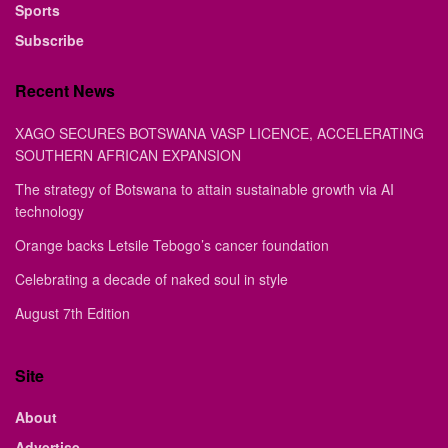
Sports
Subscribe
Recent News
XAGO SECURES BOTSWANA VASP LICENCE, ACCELERATING
SOUTHERN AFRICAN EXPANSION
The strategy of Botswana to attain sustainable growth via AI
technology
Orange backs Letsile Tebogo’s cancer foundation
Celebrating a decade of naked soul in style
August 7th Edition
Site
About
Advertise