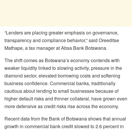
“Lenders are placing greater emphasis on governance,
transparency and compliance behavior,” said
Oreeditse
Mathape
, a tax manager at Absa Bank Botswana.
The shift comes as Botswana’s economy contends with
weaker liquidity linked to slowing activity, pressure in the
diamond sector, elevated borrowing costs and softening
business confidence. Commercial banks, traditionally
cautious about lending to small businesses because of
higher default risks and thinner collateral, have grown even
more defensive as credit risks rise across the economy.
Recent data from the Bank of Botswana shows that annual
growth in commercial bank credit slowed to 2.6 percent in