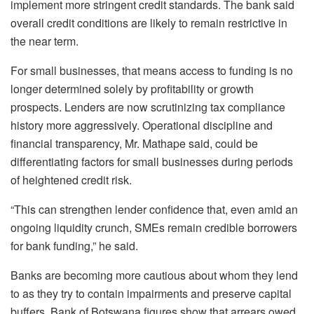
implement more stringent credit standards. The bank said
overall credit conditions are likely to remain restrictive in
the near term.
For small businesses, that means access to funding is no
longer determined solely by profitability or growth
prospects. Lenders are now scrutinizing tax compliance
history more aggressively. Operational discipline and
financial transparency, Mr.
Mathape
said, could be
differentiating factors for small businesses during periods
of heightened credit risk.
“This can strengthen lender confidence that, even amid an
ongoing liquidity crunch, SMEs remain credible borrowers
for bank funding,” he said.
Banks are becoming more cautious about whom they lend
to as they try to contain impairments and preserve capital
buffers. Bank of Botswana figures show that arrears owed