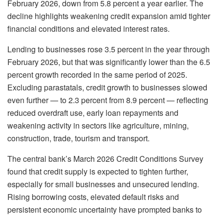
February 2026, down from 5.8 percent a year earlier. The
decline highlights weakening credit expansion amid tighter
financial conditions and elevated interest rates.
Lending to businesses rose 3.5 percent in the year through
February 2026, but that was significantly lower than the 6.5
percent growth recorded in the same period of 2025.
Excluding parastatals, credit growth to businesses slowed
even further — to 2.3 percent from 8.9 percent — reflecting
reduced overdraft use, early loan repayments and
weakening activity in sectors like agriculture, mining,
construction, trade, tourism and transport.
The central bank’s March 2026 Credit Conditions Survey
found that credit supply is expected to tighten further,
especially for small businesses and unsecured lending.
Rising borrowing costs, elevated default risks and
persistent economic uncertainty have prompted banks to