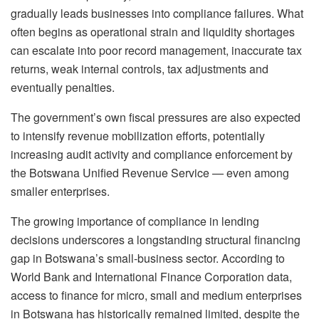
gradually leads businesses into compliance failures. What
often begins as operational strain and liquidity shortages
can escalate into poor record management, inaccurate tax
returns, weak internal controls, tax adjustments and
eventually penalties.
The government’s own fiscal pressures are also expected
to intensify revenue mobilization efforts, potentially
increasing audit activity and compliance enforcement by
the Botswana Unified Revenue Service — even among
smaller enterprises.
The growing importance of compliance in lending
decisions underscores a longstanding structural financing
gap in Botswana’s small-business sector. According to
World Bank and International Finance Corporation data,
access to finance for micro, small and medium enterprises
in Botswana has historically remained limited, despite the