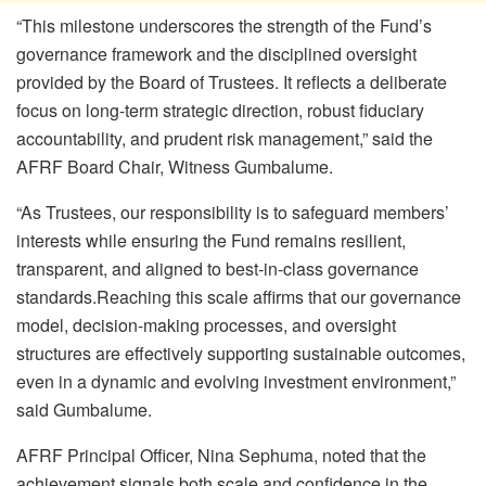
“This milestone underscores the strength of the Fund’s
governance framework and the disciplined oversight
provided by the Board of Trustees
. I
t reflects a deliberate
focus on long-term strategic direction, robust fiduciary
accountability, and prudent risk management,” said the
AFRF Board Chair, Witness Gumbalume.
“
As Trustees, our responsibility is to safeguard members’
interests while ensuring the Fund remains resilient,
transparent, and aligned to best-in-class governance
standards.
Reaching this scale affirms that our governance
model, decision-making processes, and oversight
structures are effectively supporting sustainable outcomes,
even in a dynamic and evolving investment environment
,
”
said
Gumbalume
.
AFRF Principal Officer, Nina Sephuma, noted that the
achievement signals both scale and confidence in the