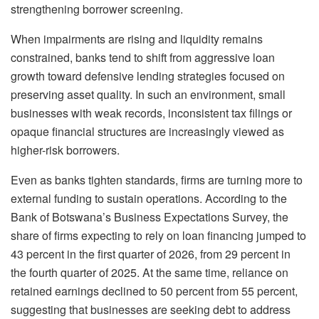
strengthening borrower screening.
When impairments are rising and liquidity remains
constrained, banks tend to shift from aggressive loan
growth toward defensive lending strategies focused on
preserving asset quality. In such an environment, small
businesses with weak records, inconsistent tax filings or
opaque financial structures are increasingly viewed as
higher-risk borrowers.
Even as banks tighten standards, firms are turning more to
external funding to sustain operations. According to the
Bank of Botswana’s Business Expectations Survey, the
share of firms expecting to rely on loan financing jumped to
43 percent in the first quarter of 2026, from 29 percent in
the fourth quarter of 2025. At the same time, reliance on
retained earnings declined to 50 percent from 55 percent,
suggesting that businesses are seeking debt to address