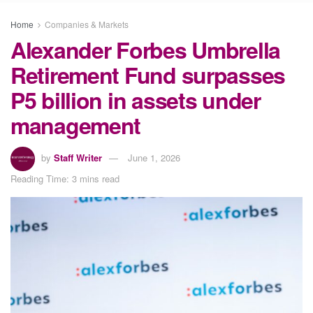
Home
Companies & Markets
Alexander Forbes Umbrella
Retirement Fund surpasses
P5 billion in assets under
management
by
Staff Writer
June 1, 2026
Reading Time: 3 mins read