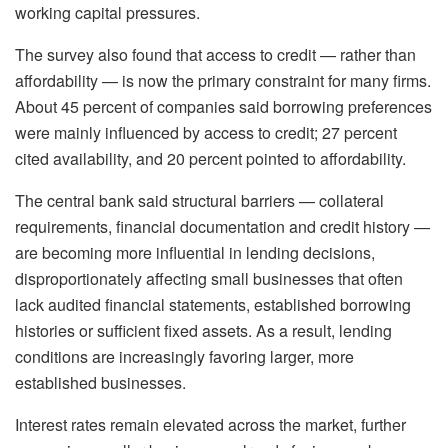
working capital pressures.
The survey also found that access to credit — rather than
affordability — is now the primary constraint for many firms.
About 45 percent of companies said borrowing preferences
were mainly influenced by access to credit; 27 percent
cited availability, and 20 percent pointed to affordability.
The central bank said structural barriers — collateral
requirements, financial documentation and credit history —
are becoming more influential in lending decisions,
disproportionately affecting small businesses that often
lack audited financial statements, established borrowing
histories or sufficient fixed assets. As a result, lending
conditions are increasingly favoring larger, more
established businesses.
Interest rates remain elevated across the market, further