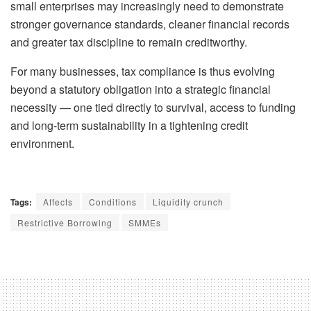
small enterprises may increasingly need to demonstrate
stronger governance standards, cleaner financial records
and greater tax discipline to remain creditworthy.
For many businesses, tax compliance is thus evolving
beyond a statutory obligation into a strategic financial
necessity — one tied directly to survival, access to funding
and long-term sustainability in a tightening credit
environment.
Tags:
Affects
Conditions
Liquidity crunch
Restrictive Borrowing
SMMEs