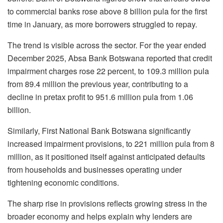
to commercial banks rose above 8 billion pula for the first
time in January, as more borrowers struggled to repay.
The trend is visible across the sector. For the year ended
December 2025, Absa Bank Botswana reported that credit
impairment charges rose 22 percent, to 109.3 million pula
from 89.4 million the previous year, contributing to a
decline in pretax profit to 951.6 million pula from 1.06
billion.
Similarly, First National Bank Botswana significantly
increased impairment provisions, to 221 million pula from 8
million, as it positioned itself against anticipated defaults
from households and businesses operating under
tightening economic conditions.
The sharp rise in provisions reflects growing stress in the
broader economy and helps explain why lenders are