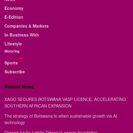
Economy
E-Edition
Companies & Markets
In Business With
Lifestyle
Motoring
Sports
Subscribe
Recent News
XAGO SECURES BOTSWANA VASP LICENCE, ACCELERATING
SOUTHERN AFRICAN EXPANSION
The strategy of Botswana to attain sustainable growth via AI
technology
Orange backs Letsile Tebogo’s cancer foundation