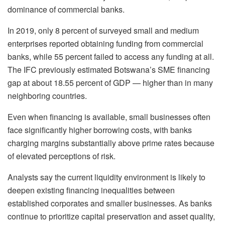
dominance of commercial banks.
In 2019, only 8 percent of surveyed small and medium
enterprises reported obtaining funding from commercial
banks, while 55 percent failed to access any funding at all.
The IFC previously estimated Botswana’s SME financing
gap at about 18.55 percent of GDP — higher than in many
neighboring countries.
Even when financing is available, small businesses often
face significantly higher borrowing costs, with banks
charging margins substantially above prime rates because
of elevated perceptions of risk.
Analysts say the current liquidity environment is likely to
deepen existing financing inequalities between
established corporates and smaller businesses. As banks
continue to prioritize capital preservation and asset quality,