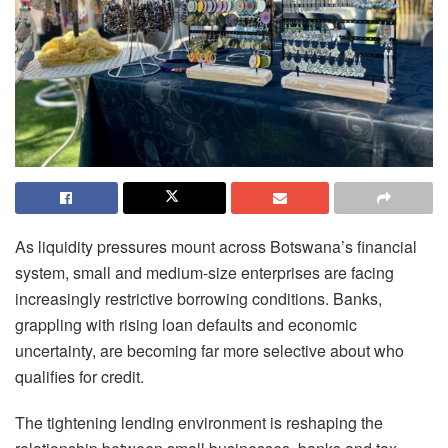
As liquidity pressures mount across Botswana’s financial
system, small and medium-size enterprises are facing
increasingly restrictive borrowing conditions. Banks,
grappling with rising loan defaults and economic
uncertainty, are becoming far more selective about who
qualifies for credit.
The tightening lending environment is reshaping the