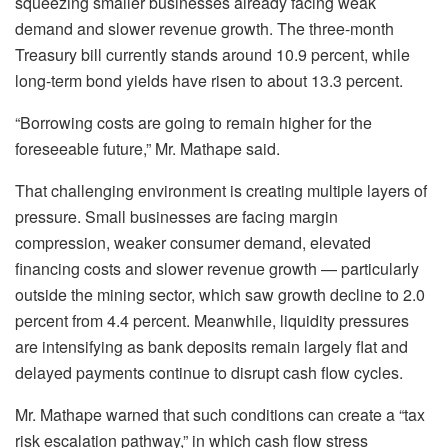
squeezing smaller businesses already facing weak
demand and slower revenue growth. The three-month
Treasury bill currently stands around 10.9 percent, while
long-term bond yields have risen to about 13.3 percent.
“Borrowing costs are going to remain higher for the
foreseeable future,” Mr.
Mathape
said.
That challenging environment is creating multiple layers of
pressure. Small businesses are facing margin
compression, weaker consumer demand, elevated
financing costs and slower revenue growth — particularly
outside the mining sector, which saw growth decline to 2.0
percent from 4.4 percent. Meanwhile, liquidity pressures
are intensifying as bank deposits remain largely flat and
delayed payments continue to disrupt cash flow cycles.
Mr.
Mathape
warned that such conditions can create a “tax
risk escalation pathway,” in which cash flow stress