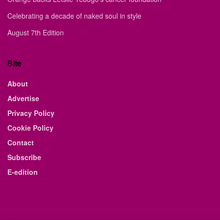
Celebrating a decade of naked soul in style
August 7th Edition
Site
About
Advertise
Privacy Policy
Cookie Policy
Contact
Subscribe
E-edition