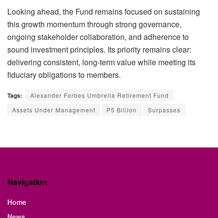
Looking ahead, the Fund remains focused on sustaining
this growth
momentum through strong governance,
ongoing stakeholder collaboration, and adherence to
sound investment principles. Its priority remains clear:
delivering consistent, long-term value while meeting its
fiduciary obligations to members.
Tags:
Alexander Forbes Umbrella Retirement Fund
Assets Under Management
P5 Billion
Surpasses
Navigation
Home
News