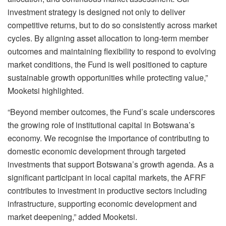
investment strategy is designed not only to deliver
competitive returns, but to do so consistently across market
cycles. By aligning asset allocation to long-term member
outcomes and maintaining flexibility to respond to evolving
market conditions, the Fund is well positioned to capture
sustainable growth opportunities while protecting value
,”
Mooketsi highlighted.
“
Beyond member outcomes, the Fund’s scale underscores
the growing role of institutional capital in Botswana’s
economy. We recognise the importance of contributing to
domestic
economic development through targeted
investments that support Botswana’s growth agenda
.
As a
significant participant in local capital markets, the AFRF
contributes to investment in productive sectors including
infrastructure, supporting economic development and
market deepening
,” added Mooketsi.