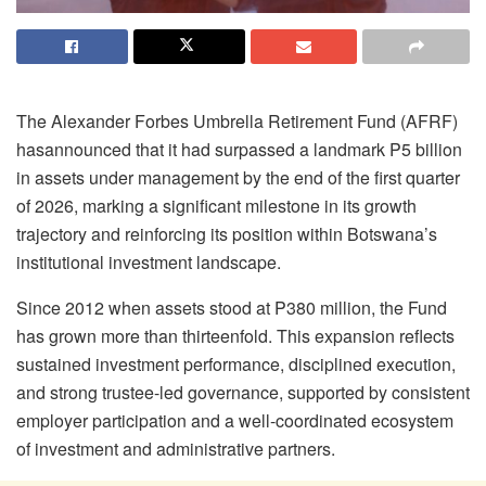
The Alexander Forbes Umbrella Retirement Fund (AFRF)
has
announced that it had
surpassed
a landmark
P5 billion
in assets under management
by
the
end of
the
first quarter
of 2026, marking a significant milestone in its growth
trajectory and reinforcing its position within Botswana’s
institutional investment landscape.
Since 2012 when assets stood at P380 million, the Fund
has grown more than thirteenfold. This expansion reflects
sustained investment performance, disciplined execution,
and strong trustee-led governance, supported by consistent
employer participation and a well-coordinated ecosystem
of investment and administrative partners.