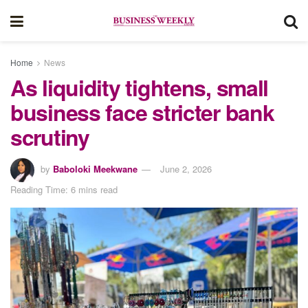
Home
News
As liquidity tightens, small
business face stricter bank
scrutiny
by
Baboloki Meekwane
June 2, 2026
Reading Time: 6 mins read