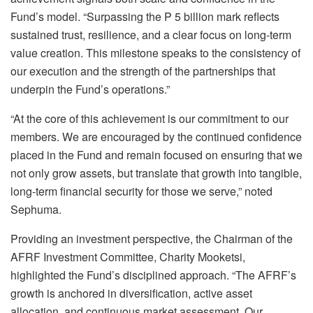
Fund’s model. “Surpassing the P 5 billion mark reflects
sustained trust, resilience, and a clear focus on long-term
value creation. This milestone speaks to the consistency of
our execution and the strength of the partnerships that
underpin the Fund’s operations.
”
“
At the core of this achievement is our commitment to
our
members. We are encouraged by the continued confidence
placed in the Fund and remain focused on ensuring that we
not only grow assets, but translate that growth into tangible,
long-term financial security for those we serve
,
”
noted
Sephuma.
Providing an investment perspective,
the Chairman of the
AFRF Investment Committee
,
Charity Mooketsi,
highlighted the Fund’s disciplined approach
.
“The AFRF’s
growth is anchored in diversification, active asset
allocation, and continuous market assessment.
O
ur