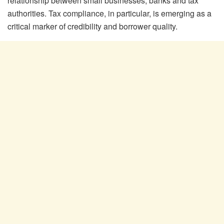
relationship between small businesses, banks and tax
authorities. Tax compliance, in particular, is emerging as a
critical marker of credibility and borrower quality.