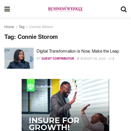
Home
Tag
Connie Storom
Tag:
Connie Storom
Digital Transformation is Now. Make the Leap
BY
GUEST CONTRIBUTOR
AUGUST 26, 2025
0