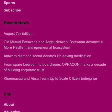
Sports
Subscribe
Recent News
August 7th Edition
Old Mutual Botswana and Angel Network Botswana Advance a
More Resilient Entrepreneurial Ecosystem
Antwerp diamond sector donates life-saving medication
From spare bedroom to boardroom: OPRACON marks a decade
of building corporate trust
Khoemacau and Absa Team Up to Scale Citizen Enterprise
Site
About
Advertise