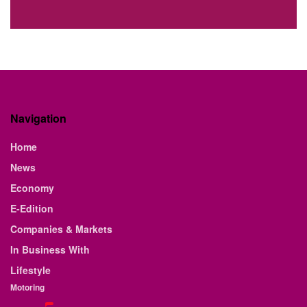
Navigation
Home
News
Economy
E-Edition
Companies & Markets
In Business With
Lifestyle
Motoring