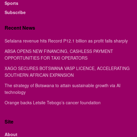
Sports
Subscribe
Recent News
Sefalana revenue hits Record P12.1 billion as profit falls sharply
ABSA OPENS NEW FINANCING, CASHLESS PAYMENT
OPPORTUNITIES FOR TAXI OPERATORS
XAGO SECURES BOTSWANA VASP LICENCE, ACCELERATING
SOUTHERN AFRICAN EXPANSION
The strategy of Botswana to attain sustainable growth via AI
technology
Orange backs Letsile Tebogo’s cancer foundation
Site
About