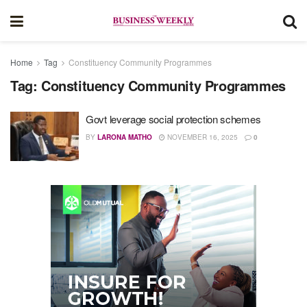
Home
Tag
Constituency Community Programmes
Tag:
Constituency Community Programmes
Govt leverage social protection schemes
BY
LARONA MATHO
NOVEMBER 16, 2025
0