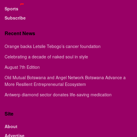
Sports
Subscribe
Recent News
Orange backs Letsile Tebogo’s cancer foundation
Celebrating a decade of naked soul in style
August 7th Edition
Old Mutual Botswana and Angel Network Botswana Advance a
More Resilient Entrepreneurial Ecosystem
Antwerp diamond sector donates life-saving medication
Site
About
Advertise