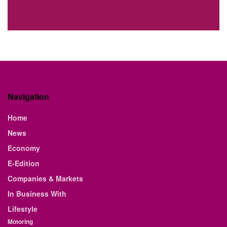
Navigation
Home
News
Economy
E-Edition
Companies & Markets
In Business With
Lifestyle
Motoring