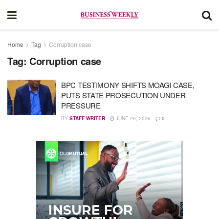
Home
Tag
Corruption case
Tag:
Corruption case
BPC TESTIMONY SHIFTS MOAGI CASE,
PUTS STATE PROSECUTION UNDER
PRESSURE
BY
STAFF WRITER
JUNE 26, 2026
0