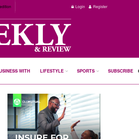
edition
Login
Register
BUSINESS WITH
LIFESTYLE
SPORTS
SUBSCRIBE