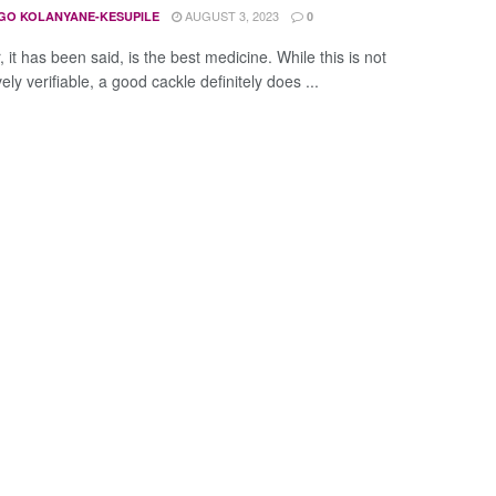
AUGUST 3, 2023
GO KOLANYANE-KESUPILE
0
 it has been said, is the best medicine. While this is not
ely verifiable, a good cackle definitely does ...