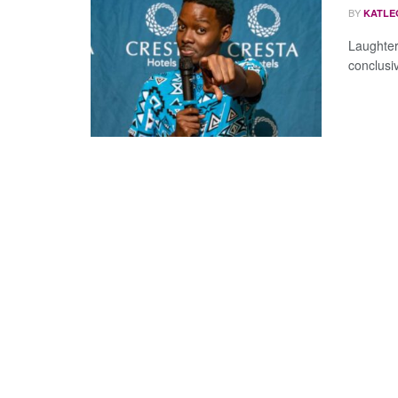
BY
KATLE
Laughter,
conclusiv