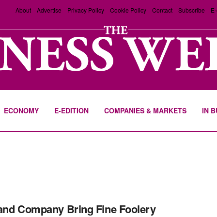
About
Advertise
Privacy Policy
Cookie Policy
Contact
Subscribe
E-
ECONOMY
E-EDITION
COMPANIES & MARKETS
IN 
and Company Bring Fine Foolery