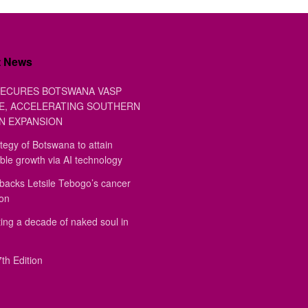
t News
ECURES BOTSWANA VASP
E, ACCELERATING SOUTHERN
N EXPANSION
tegy of Botswana to attain
ble growth via AI technology
backs Letsile Tebogo’s cancer
ion
ing a decade of naked soul in
th Edition