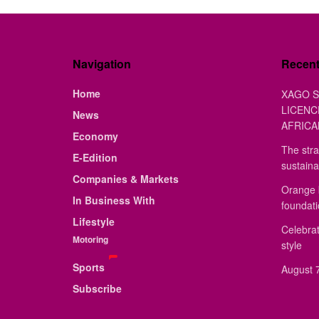
Navigation
Recen
Home
XAGO S
LICENC
News
AFRICA
Economy
The stra
E-Edition
sustaina
Companies & Markets
Orange 
In Business With
foundat
Lifestyle
Celebrat
Motoring
style
Sports
August 7
Subscribe