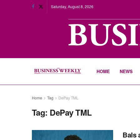
Saturday, August 8, 2026
HOME
NEWS
Home
Tag
DePay TML
Tag:
DePay TML
Bals 