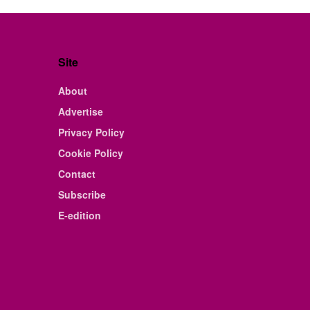
Site
About
Advertise
Privacy Policy
Cookie Policy
Contact
Subscribe
E-edition