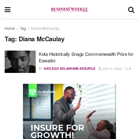
Home
Tag
Diana McCaulay
Tag:
Diana McCaulay
Kota Historically Snags Commonwealth Prize for
Eswatini
BY
KATLEGO KOLANYANE-KESUPILE
JULY 6, 2022
0