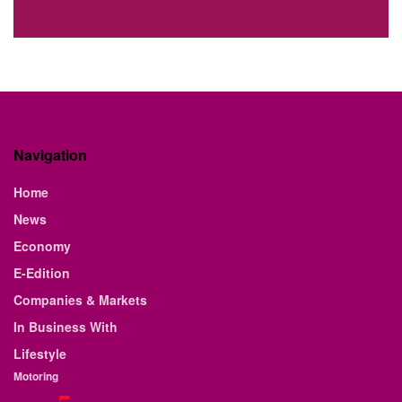
Navigation
Home
News
Economy
E-Edition
Companies & Markets
In Business With
Lifestyle
Motoring