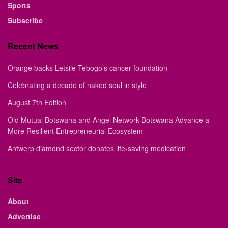
Sports
Subscribe
Recent News
Orange backs Letsile Tebogo’s cancer foundation
Celebrating a decade of naked soul in style
August 7th Edition
Old Mutual Botswana and Angel Network Botswana Advance a
More Resilient Entrepreneurial Ecosystem
Antwerp diamond sector donates life-saving medication
Site
About
Advertise