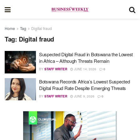
Home
Tag
Digital fraud
Tag:
Digital fraud
Suspected Digital Fraud in Botswana the Lowest
in Africa – Although Threats Remain
BY
STAFF WRITER
JUNE 14, 2026
0
Botswana Records Africa’s Lowest Suspected
Digital Fraud Rate Despite Emerging Threats
BY
STAFF WRITER
JUNE 9, 2026
0