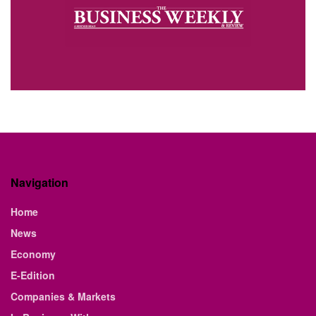
Navigation
Home
News
Economy
E-Edition
Companies & Markets