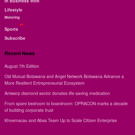
In Business With
Lifestyle
Motoring
Sports
Subscribe
Recent News
August 7th Edition
Old Mutual Botswana and Angel Network Botswana Advance a
More Resilient Entrepreneurial Ecosystem
Antwerp diamond sector donates life-saving medication
From spare bedroom to boardroom: OPRACON marks a decade
of building corporate trust
Khoemacau and Absa Team Up to Scale Citizen Enterprise