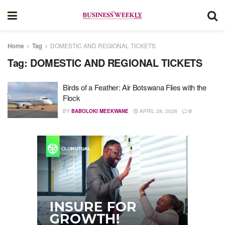
Home
Tag
DOMESTIC AND REGIONAL TICKETS
Tag:
DOMESTIC AND REGIONAL TICKETS
Birds of a Feather: Air Botswana Flies with the
Flock
BY
BABOLOKI MEEKWANE
APRIL 28, 2026
0