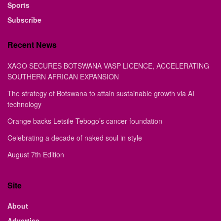
Sports
Subscribe
Recent News
XAGO SECURES BOTSWANA VASP LICENCE, ACCELERATING
SOUTHERN AFRICAN EXPANSION
The strategy of Botswana to attain sustainable growth via AI
technology
Orange backs Letsile Tebogo’s cancer foundation
Celebrating a decade of naked soul in style
August 7th Edition
Site
About
Advertise