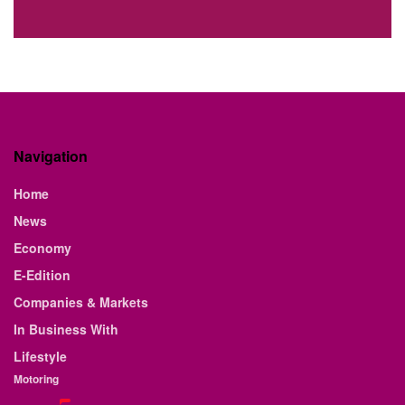
Navigation
Home
News
Economy
E-Edition
Companies & Markets
In Business With
Lifestyle
Motoring