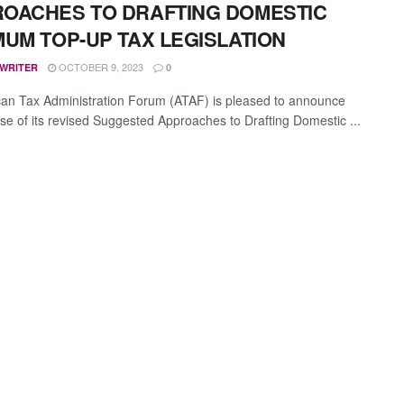
OACHES TO DRAFTING DOMESTIC
MUM TOP-UP TAX LEGISLATION
OCTOBER 9, 2023
 WRITER
0
can Tax Administration Forum (ATAF) is pleased to announce
ase of its revised Suggested Approaches to Drafting Domestic ...