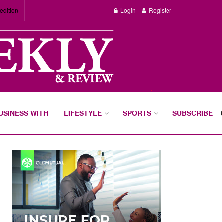
edition
Login
Register
BUSINESS WITH
LIFESTYLE
SPORTS
SUBSCRIBE