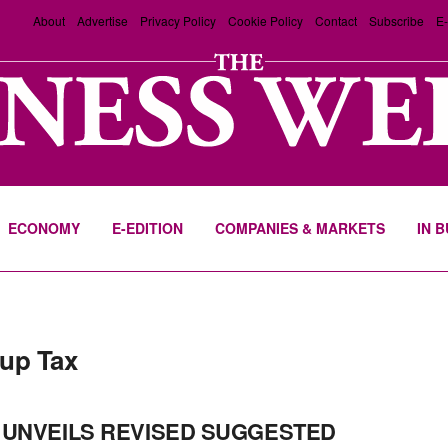
About
Advertise
Privacy Policy
Cookie Policy
Contact
Subscribe
E-
ECONOMY
E-EDITION
COMPANIES & MARKETS
IN 
up Tax
 UNVEILS REVISED SUGGESTED