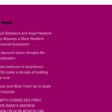
t News
ual Botswana and Angel Network
a Advance a More Resilient
eneurial Ecosystem
diamond sector donates life-
medication
are bedroom to boardroom:
 marks a decade of building
e trust
au and Absa Team Up to Scale
Enterprise
WITH OURSELVES FIRST:
RD BANK’S ANDREW
DA ON HOW AFRICA CAN