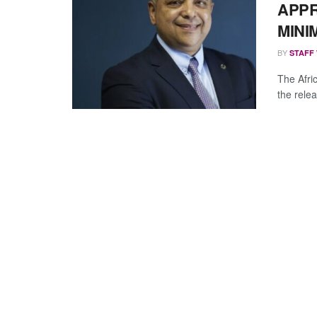
APPR
MINI
BY
STAFF
The Afri
the rele