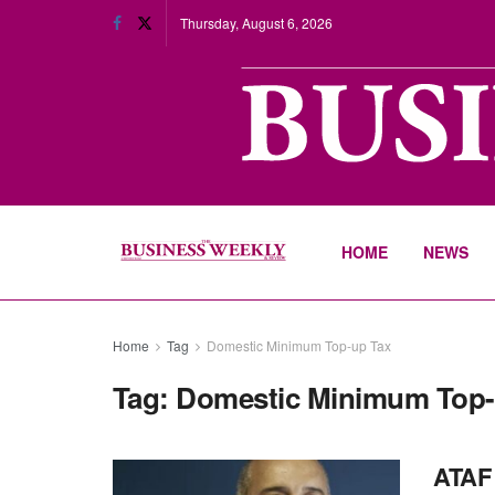
Thursday, August 6, 2026
HOME
NEWS
Home
Tag
Domestic Minimum Top-up Tax
Tag:
Domestic Minimum Top-
ATAF