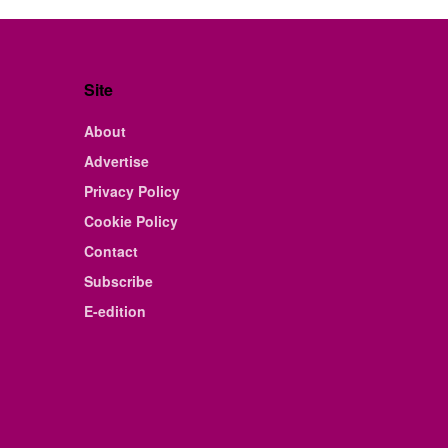
Site
About
Advertise
Privacy Policy
Cookie Policy
Contact
Subscribe
E-edition