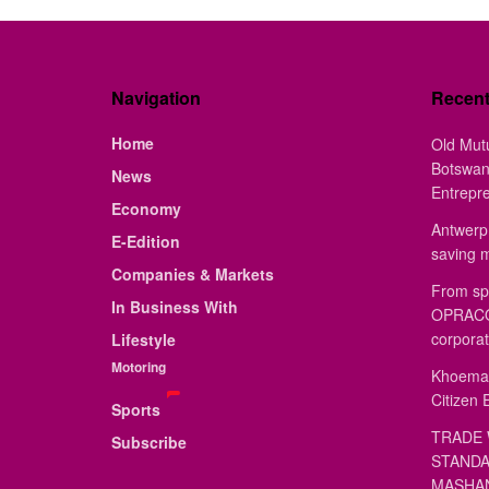
Navigation
Recen
Home
Old Mut
Botswan
News
Entrepr
Economy
Antwerp 
E-Edition
saving 
Companies & Markets
From sp
In Business With
OPRACON
corporat
Lifestyle
Motoring
Khoemac
Citizen 
Sports
TRADE 
Subscribe
STANDA
MASHAN