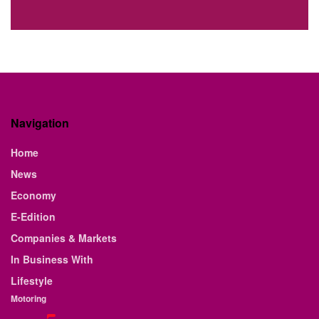
Navigation
Home
News
Economy
E-Edition
Companies & Markets
In Business With
Lifestyle
Motoring