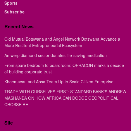
Sports
Subscribe
Recent News
Old Mutual Botswana and Angel Network Botswana Advance a
More Resilient Entrepreneurial Ecosystem
Antwerp diamond sector donates life-saving medication
From spare bedroom to boardroom: OPRACON marks a decade
of building corporate trust
Khoemacau and Absa Team Up to Scale Citizen Enterprise
TRADE WITH OURSELVES FIRST: STANDARD BANK’S ANDREW
MASHANDA ON HOW AFRICA CAN DODGE GEOPOLITICAL
CROSSFIRE
Site