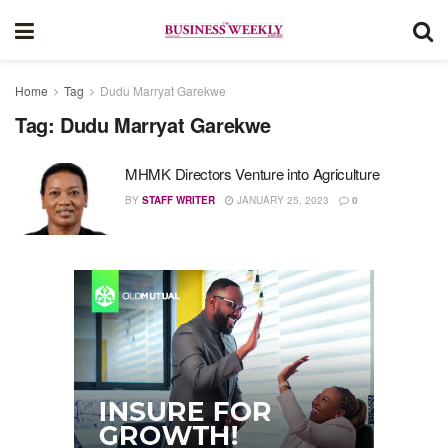
Home
Tag
Dudu Marryat Garekwe
Tag:
Dudu Marryat Garekwe
MHMK Directors Venture into Agriculture
BY
STAFF WRITER
JANUARY 25, 2023
0