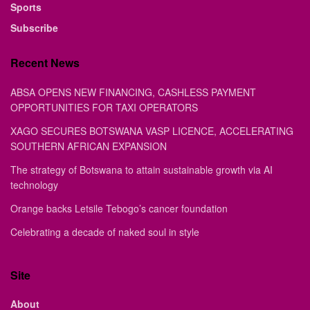
Sports
Subscribe
Recent News
ABSA OPENS NEW FINANCING, CASHLESS PAYMENT
OPPORTUNITIES FOR TAXI OPERATORS
XAGO SECURES BOTSWANA VASP LICENCE, ACCELERATING
SOUTHERN AFRICAN EXPANSION
The strategy of Botswana to attain sustainable growth via AI
technology
Orange backs Letsile Tebogo’s cancer foundation
Celebrating a decade of naked soul in style
Site
About