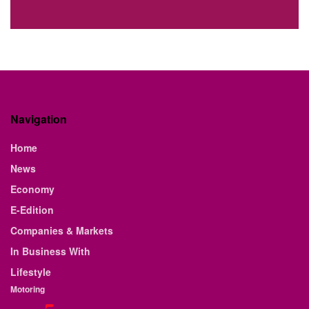
Navigation
Home
News
Economy
E-Edition
Companies & Markets
In Business With
Lifestyle
Motoring