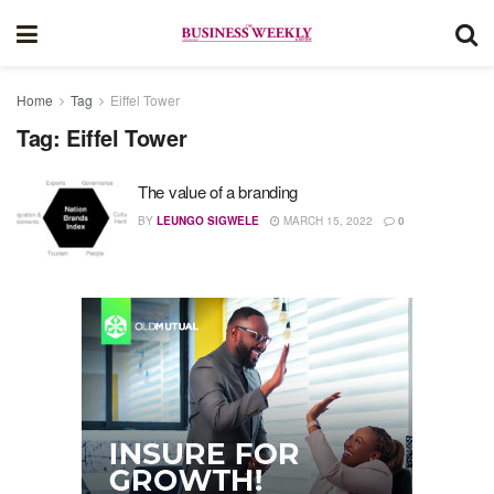
Home
Tag
Eiffel Tower
Tag:
Eiffel Tower
The value of a branding
BY
LEUNGO SIGWELE
MARCH 15, 2022
0