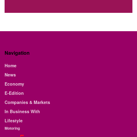
Navigation
Home
News
Economy
E-Edition
Companies & Markets
In Business With
Lifestyle
Motoring