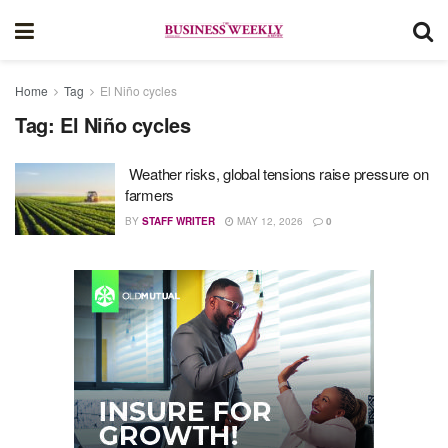
Home
Tag
El Niño cycles
Tag:
El Niño cycles
Weather risks, global tensions raise pressure on
farmers
BY
STAFF WRITER
MAY 12, 2026
0