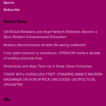
Sports
Subscribe
Recent News
Old Mutual Botswana and Angel Network Botswana Advance a
More Resilient Entrepreneurial Ecosystem
Antwerp diamond sector donates life-saving medication
From spare bedroom to boardroom: OPRACON marks a decade
of building corporate trust
Khoemacau and Absa Team Up to Scale Citizen Enterprise
TRADE WITH OURSELVES FIRST: STANDARD BANK’S ANDREW
MASHANDA ON HOW AFRICA CAN DODGE GEOPOLITICAL
CROSSFIRE
Site