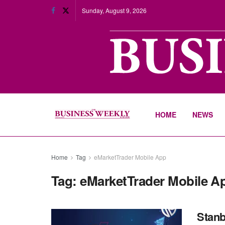
Sunday, August 9, 2026
HOME
NEWS
Home
Tag
eMarketTrader Mobile App
Tag:
eMarketTrader Mobile A
Stanb