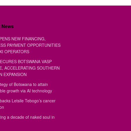
t News
PENS NEW FINANCING,
SS PAYMENT OPPORTUNITIES
XI OPERATORS
ECURES BOTSWANA VASP
E, ACCELERATING SOUTHERN
N EXPANSION
tegy of Botswana to attain
ble growth via AI technology
backs Letsile Tebogo’s cancer
ion
ing a decade of naked soul in