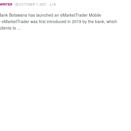
OCTOBER 7, 2021
 WRITER
0
Bank Botswana has launched an eMarketTrader Mobile
 eMarketTrader was first introduced in 2019 by the bank, which
lients to ...