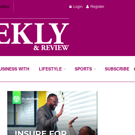
dition
Login
Register
BUSINESS WITH
LIFESTYLE
SPORTS
SUBSCRIBE