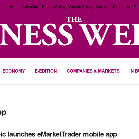
About
Advertise
Privacy Policy
Cookie Policy
Contact
Subscribe
E-e
ECONOMY
E-EDITION
COMPANIES & MARKETS
IN 
pp
ic launches eMarketTrader mobile app