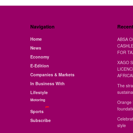
Navigation
Recen
Home
ABSA O
CASHLE
News
FOR TA
Economy
XAGO S
E-Edition
LICENC
Companies & Markets
AFRICA
In Business With
The stra
sustaina
Lifestyle
Motoring
Orange 
foundat
Sports
Celebrat
Subscribe
style