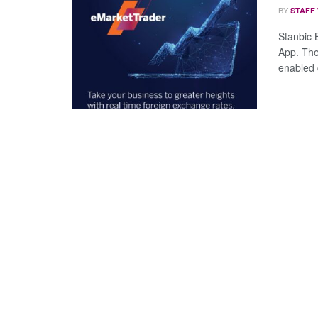
BY
STAFF
Stanbic 
App. The
enabled c