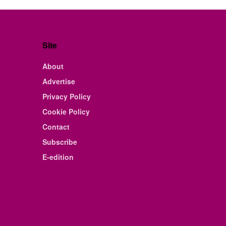
Site
About
Advertise
Privacy Policy
Cookie Policy
Contact
Subscribe
E-edition