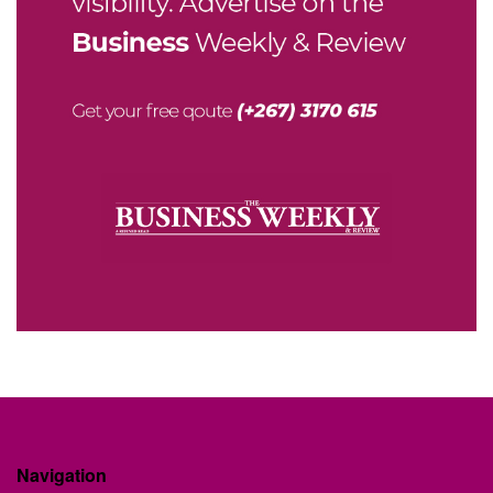
Navigation