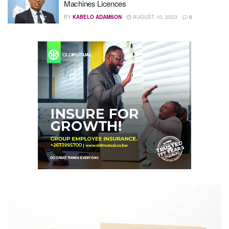
Machines Licences
BY
KABELO ADAMSON
AUGUST 10, 2023
0