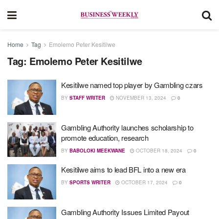
Home
Tag
Emolemo Peter Kesitilwe
Tag:
Emolemo Peter Kesitilwe
Kesitilwe named top player by Gambling czars
BY
STAFF WRITER
NOVEMBER 13, 2024
0
Gambling Authority launches scholarship to
promote education, research
BY
BABOLOKI MEEKWANE
OCTOBER 18, 2024
0
Kesitilwe aims to lead BFL into a new era
BY
SPORTS WRITER
OCTOBER 17, 2024
0
Gambling Authority Issues Limited Payout