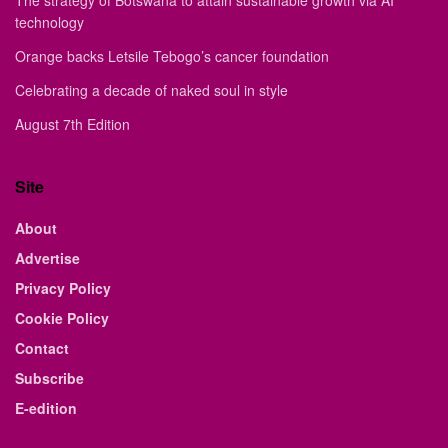
The strategy of Botswana to attain sustainable growth via AI
technology
Orange backs Letsile Tebogo’s cancer foundation
Celebrating a decade of naked soul in style
August 7th Edition
Site
About
Advertise
Privacy Policy
Cookie Policy
Contact
Subscribe
E-edition