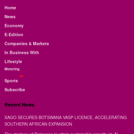
Home
News
Economy
E-Edition
Companies & Markets
In Business With
Lifestyle
Motoring
Sports
Subscribe
Recent News
XAGO SECURES BOTSWANA VASP LICENCE, ACCELERATING
SOUTHERN AFRICAN EXPANSION