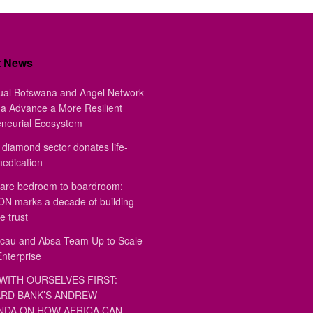
t News
ual Botswana and Angel Network
a Advance a More Resilient
eneurial Ecosystem
diamond sector donates life-
medication
are bedroom to boardroom:
 marks a decade of building
e trust
au and Absa Team Up to Scale
Enterprise
WITH OURSELVES FIRST:
RD BANK’S ANDREW
DA ON HOW AFRICA CAN