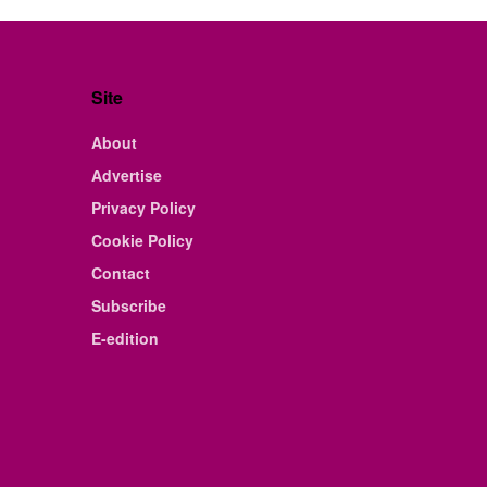
Site
About
Advertise
Privacy Policy
Cookie Policy
Contact
Subscribe
E-edition