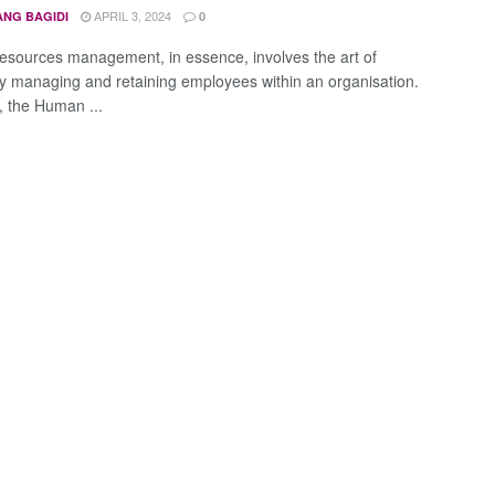
APRIL 3, 2024
ANG BAGIDI
0
sources management, in essence, involves the art of
ely managing and retaining employees within an organisation.
 the Human ...