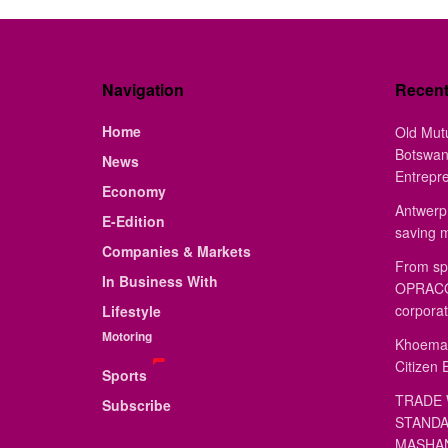
Navigation
Recen
Home
Old Mut
Botswan
News
Entrepr
Economy
Antwerp 
E-Edition
saving 
Companies & Markets
From sp
In Business With
OPRACON
corporat
Lifestyle
Motoring
Khoemac
Citizen 
Sports
TRADE 
Subscribe
STANDA
MASHAN