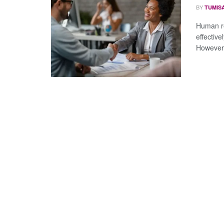
BY
TUMIS
Human re
effectiv
However,