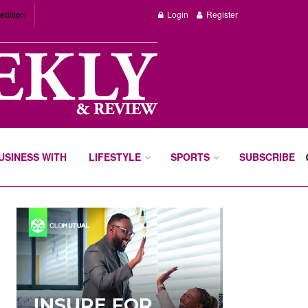
edition
Login
Register
BUSINESS WITH
LIFESTYLE
SPORTS
SUBSCRIBE