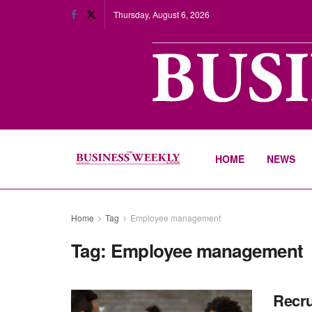
Thursday, August 6, 2026
HOME
NEWS
Home
Tag
Employee management
Tag:
Employee management
Recru