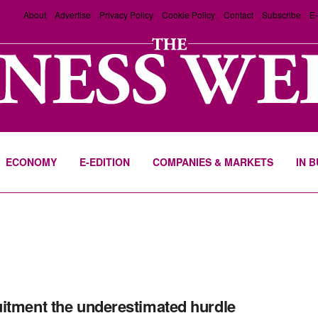
About
Advertise
Privacy Policy
Cookie Policy
Contact
Subscribe
E-
ECONOMY
E-EDITION
COMPANIES & MARKETS
IN 
itment the underestimated hurdle